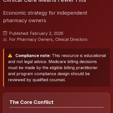
Economic strategy for independent
pharmacy owners
Published: February 3, 2026
For Pharmacy Owners, Clinical Directors
Compliance note:
This resource is educational
and not legal advice. Medicare billing decisions
must be made by the eligible billing practitioner
and program compliance design should be
reviewed by qualified counsel.
The Core Conflict