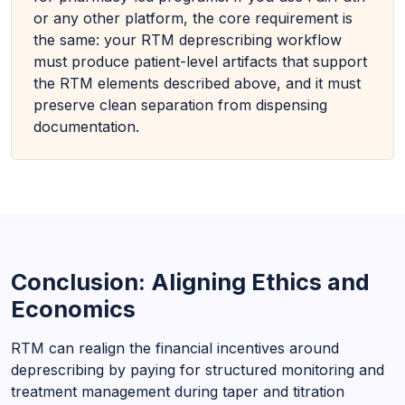
or any other platform, the core requirement is
the same: your RTM deprescribing workflow
must produce patient-level artifacts that support
the RTM elements described above, and it must
preserve clean separation from dispensing
documentation.
Conclusion: Aligning Ethics and
Economics
RTM can realign the financial incentives around
deprescribing by paying for structured monitoring and
treatment management during taper and titration