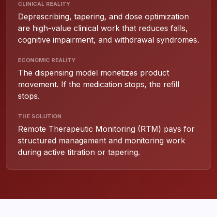
CLINICAL REALITY
Deprescribing, tapering, and dose optimization
are high-value clinical work that reduces falls,
cognitive impairment, and withdrawal syndromes.
ECONOMIC REALITY
The dispensing model monetizes product
movement. If the medication stops, the refill
stops.
THE SOLUTION
Remote Therapeutic Monitoring (RTM) pays for
structured management and monitoring work
during active titration or tapering.