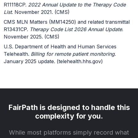
R11118CP.
2022 Annual Update to the Therapy Code
List
. November 2021. (CMS)
CMS MLN Matters (MM14250) and related transmittal
R13431CP.
Therapy Code List 2026 Annual Update
.
November 2025. (CMS)
U.S. Department of Health and Human Services
Telehealth.
Billing for remote patient monitoring
.
January 2025 update. (telehealth.hhs.gov)
FairPath is designed to handle this
complexity for you.
While most platforms simply record what