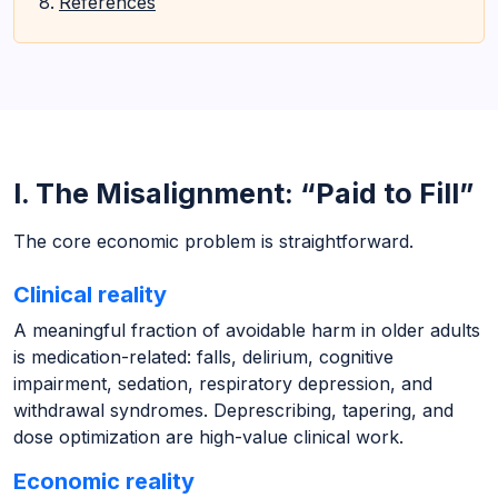
References
I. The Misalignment: “Paid to Fill”
The core economic problem is straightforward.
Clinical reality
A meaningful fraction of avoidable harm in older adults
is medication-related: falls, delirium, cognitive
impairment, sedation, respiratory depression, and
withdrawal syndromes. Deprescribing, tapering, and
dose optimization are high-value clinical work.
Economic reality