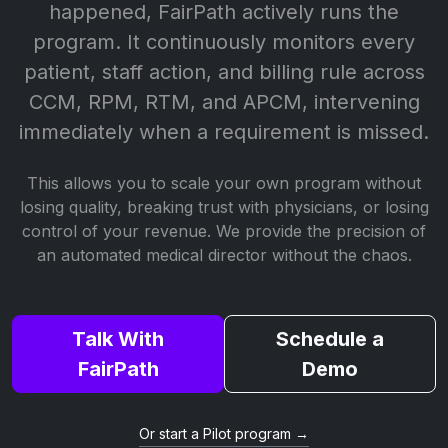
happened, FairPath actively runs the
program. It continuously monitors every
patient, staff action, and billing rule across
CCM, RPM, RTM, and APCM, intervening
immediately when a requirement is missed.
This allows you to scale your own program without
losing quality, breaking trust with physicians, or losing
control of your revenue. We provide the precision of
an automated medical director without the chaos.
Talk With
Schedule a
FairPath
Demo
Or start a Pilot program →