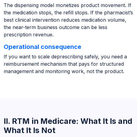
The dispensing model monetizes product movement. If
the medication stops, the refill stops. If the pharmacist’s
best clinical intervention reduces medication volume,
the near-term business outcome can be less
prescription revenue.
Operational consequence
If you want to scale deprescribing safely, you need a
reimbursement mechanism that pays for structured
management and monitoring work, not the product.
II. RTM in Medicare: What It Is and
What It Is Not