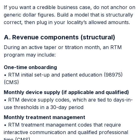
If you want a credible business case, do not anchor on
generic dollar figures. Build a model that is structurally
correct, then plug in your locality’s allowed amounts.
A. Revenue components (structural)
During an active taper or titration month, an RTM
program may include:
One-time onboarding
• RTM initial set-up and patient education (98975)
(CMS)
Monthly device supply (if applicable and qualified)
• RTM device supply codes, which are tied to days-in-
use thresholds in a 30-day period
Monthly treatment management
• RTM treatment management codes that require
interactive communication and qualified professional
time (CMS)