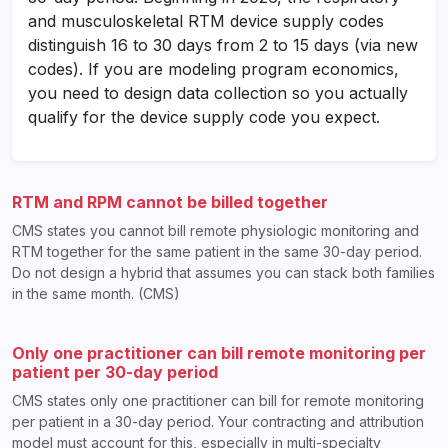
and musculoskeletal RTM device supply codes
distinguish 16 to 30 days from 2 to 15 days (via new
codes). If you are modeling program economics,
you need to design data collection so you actually
qualify for the device supply code you expect.
RTM and RPM cannot be billed together
CMS states you cannot bill remote physiologic monitoring and
RTM together for the same patient in the same 30-day period.
Do not design a hybrid that assumes you can stack both families
in the same month. (CMS)
Only one practitioner can bill remote monitoring per
patient per 30-day period
CMS states only one practitioner can bill for remote monitoring
per patient in a 30-day period. Your contracting and attribution
model must account for this, especially in multi-specialty