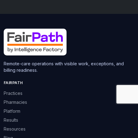
Remote-care operations with visible work, exceptions, and
billing readiness.
FAIRPATH
Practices
Pharmacies
Platform
Results
Resources
Blog