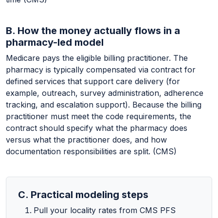
B. How the money actually flows in a
pharmacy-led model
Medicare pays the eligible billing practitioner. The
pharmacy is typically compensated via contract for
defined services that support care delivery (for
example, outreach, survey administration, adherence
tracking, and escalation support). Because the billing
practitioner must meet the code requirements, the
contract should specify what the pharmacy does
versus what the practitioner does, and how
documentation responsibilities are split. (CMS)
C. Practical modeling steps
Pull your locality rates from CMS PFS