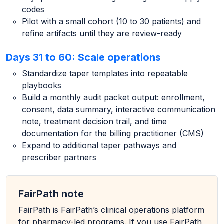
codes
Pilot with a small cohort (10 to 30 patients) and
refine artifacts until they are review-ready
Days 31 to 60: Scale operations
Standardize taper templates into repeatable
playbooks
Build a monthly audit packet output: enrollment,
consent, data summary, interactive communication
note, treatment decision trail, and time
documentation for the billing practitioner (CMS)
Expand to additional taper pathways and
prescriber partners
FairPath note
FairPath is FairPath’s clinical operations platform
for pharmacy-led programs. If you use FairPath