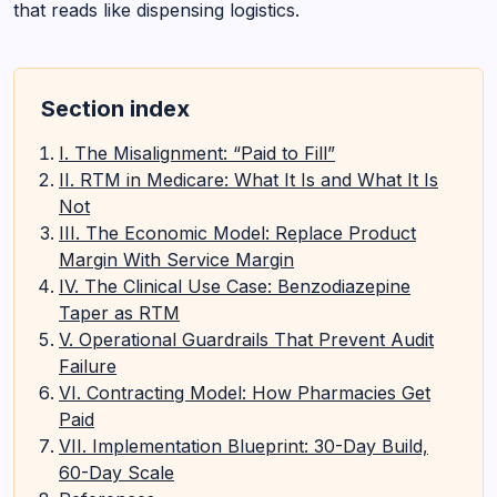
that reads like dispensing logistics.
Section index
I. The Misalignment: “Paid to Fill”
II. RTM in Medicare: What It Is and What It Is
Not
III. The Economic Model: Replace Product
Margin With Service Margin
IV. The Clinical Use Case: Benzodiazepine
Taper as RTM
V. Operational Guardrails That Prevent Audit
Failure
VI. Contracting Model: How Pharmacies Get
Paid
VII. Implementation Blueprint: 30-Day Build,
60-Day Scale