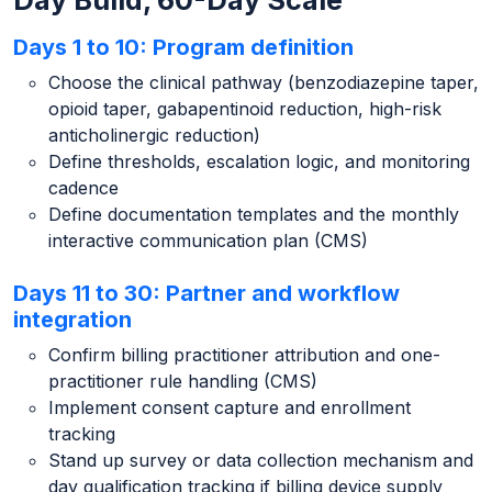
Day Build, 60-Day Scale
Days 1 to 10: Program definition
Choose the clinical pathway (benzodiazepine taper,
opioid taper, gabapentinoid reduction, high-risk
anticholinergic reduction)
Define thresholds, escalation logic, and monitoring
cadence
Define documentation templates and the monthly
interactive communication plan (CMS)
Days 11 to 30: Partner and workflow
integration
Confirm billing practitioner attribution and one-
practitioner rule handling (CMS)
Implement consent capture and enrollment
tracking
Stand up survey or data collection mechanism and
day qualification tracking if billing device supply