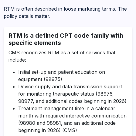
RTM is often described in loose marketing terms. The
policy details matter.
RTM is a defined CPT code family with
specific elements
CMS recognizes RTM as a set of services that
include:
Initial set-up and patient education on
equipment (98975)
Device supply and data transmission support
for monitoring therapeutic status (98976,
98977, and additional codes beginning in 2026)
Treatment management time in a calendar
month with required interactive communication
(98980 and 98981, and an additional code
beginning in 2026) (CMS)