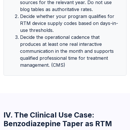
sources for the relevant year. Do not use
blog tables as authoritative rates.
Decide whether your program qualifies for
RTM device supply codes based on days-in-
use thresholds.
Decide the operational cadence that
produces at least one real interactive
communication in the month and supports
qualified professional time for treatment
management. (CMS)
IV. The Clinical Use Case:
Benzodiazepine Taper as RTM