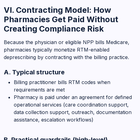
VI. Contracting Model: How
Pharmacies Get Paid Without
Creating Compliance Risk
Because the physician or eligible NPP bills Medicare,
pharmacies typically monetize RTM-enabled
deprescribing by contracting with the billing practice.
A. Typical structure
Billing practitioner bills RTM codes when
requirements are met
Pharmacy is paid under an agreement for defined
operational services (care coordination support,
data collection support, outreach, documentation
assistance, escalation workflows)
B. Practical guardrails (high-level)