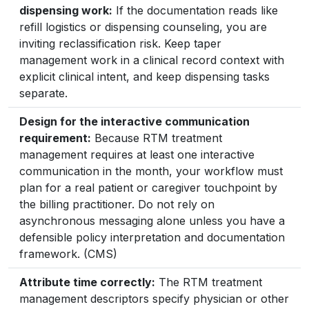
dispensing work:
If the documentation reads like
refill logistics or dispensing counseling, you are
inviting reclassification risk. Keep taper
management work in a clinical record context with
explicit clinical intent, and keep dispensing tasks
separate.
Design for the interactive communication
requirement:
Because RTM treatment
management requires at least one interactive
communication in the month, your workflow must
plan for a real patient or caregiver touchpoint by
the billing practitioner. Do not rely on
asynchronous messaging alone unless you have a
defensible policy interpretation and documentation
framework. (CMS)
Attribute time correctly:
The RTM treatment
management descriptors specify physician or other