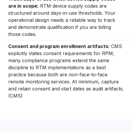
are in scope:
RTM device supply codes are
structured around days-in-use thresholds. Your
operational design needs a reliable way to track
and demonstrate qualification if you are billing
those codes.
Consent and program enrollment artifacts:
CMS
explicitly states consent requirements for RPM;
many compliance programs extend the same
discipline to RTM implementations as a best
practice because both are non-face-to-face
remote monitoring services. At minimum, capture
and retain consent and start dates as audit artifacts.
(CMS)