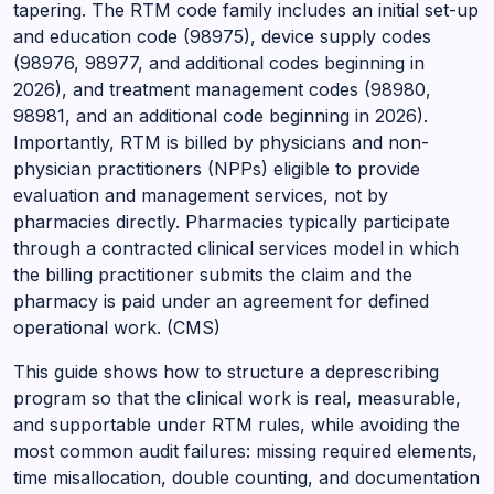
tapering. The RTM code family includes an initial set-up
and education code (98975), device supply codes
(98976, 98977, and additional codes beginning in
2026), and treatment management codes (98980,
98981, and an additional code beginning in 2026).
Importantly, RTM is billed by physicians and non-
physician practitioners (NPPs) eligible to provide
evaluation and management services, not by
pharmacies directly. Pharmacies typically participate
through a contracted clinical services model in which
the billing practitioner submits the claim and the
pharmacy is paid under an agreement for defined
operational work. (CMS)
This guide shows how to structure a deprescribing
program so that the clinical work is real, measurable,
and supportable under RTM rules, while avoiding the
most common audit failures: missing required elements,
time misallocation, double counting, and documentation