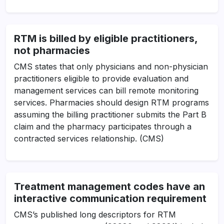
RTM is billed by eligible practitioners,
not pharmacies
CMS states that only physicians and non-physician
practitioners eligible to provide evaluation and
management services can bill remote monitoring
services. Pharmacies should design RTM programs
assuming the billing practitioner submits the Part B
claim and the pharmacy participates through a
contracted services relationship. (CMS)
Treatment management codes have an
interactive communication requirement
CMS’s published long descriptors for RTM