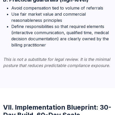
Avoid compensation tied to volume of referrals
Use fair market value and commercial
reasonableness principles
Define responsibilities so that required elements
(interactive communication, qualified time, medical
decision documentation) are clearly owned by the
billing practitioner
This is not a substitute for legal review. It is the minimal
posture that reduces predictable compliance exposure.
VII. Implementation Blueprint: 30-