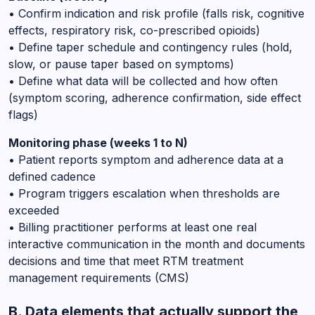
• Confirm indication and risk profile (falls risk, cognitive
effects, respiratory risk, co-prescribed opioids)
• Define taper schedule and contingency rules (hold,
slow, or pause taper based on symptoms)
• Define what data will be collected and how often
(symptom scoring, adherence confirmation, side effect
flags)
Monitoring phase (weeks 1 to N)
• Patient reports symptom and adherence data at a
defined cadence
• Program triggers escalation when thresholds are
exceeded
• Billing practitioner performs at least one real
interactive communication in the month and documents
decisions and time that meet RTM treatment
management requirements (CMS)
B. Data elements that actually support the