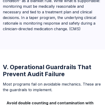
condition” as a blanket rule. Write what is supportable:
monitoring must be medically reasonable and
necessary and tied to a treatment plan and clinical
decisions. In a taper program, the underlying clinical
rationale is monitoring response and safety during a
clinician-directed medication change. (CMS)
V. Operational Guardrails That
Prevent Audit Failure
Most programs fail on avoidable mechanics. These are
the guardrails to implement.
Avoid double counting and contamination with