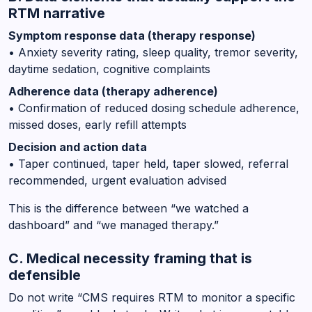
RTM narrative
Symptom response data (therapy response)
• Anxiety severity rating, sleep quality, tremor severity,
daytime sedation, cognitive complaints
Adherence data (therapy adherence)
• Confirmation of reduced dosing schedule adherence,
missed doses, early refill attempts
Decision and action data
• Taper continued, taper held, taper slowed, referral
recommended, urgent evaluation advised
This is the difference between “we watched a
dashboard” and “we managed therapy.”
C. Medical necessity framing that is
defensible
Do not write “CMS requires RTM to monitor a specific