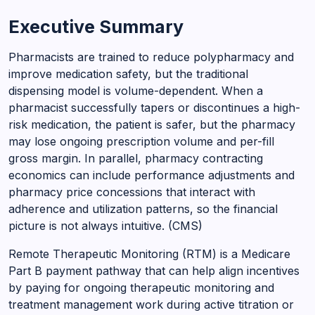
Executive Summary
Pharmacists are trained to reduce polypharmacy and
improve medication safety, but the traditional
dispensing model is volume-dependent. When a
pharmacist successfully tapers or discontinues a high-
risk medication, the patient is safer, but the pharmacy
may lose ongoing prescription volume and per-fill
gross margin. In parallel, pharmacy contracting
economics can include performance adjustments and
pharmacy price concessions that interact with
adherence and utilization patterns, so the financial
picture is not always intuitive. (CMS)
Remote Therapeutic Monitoring (RTM) is a Medicare
Part B payment pathway that can help align incentives
by paying for ongoing therapeutic monitoring and
treatment management work during active titration or