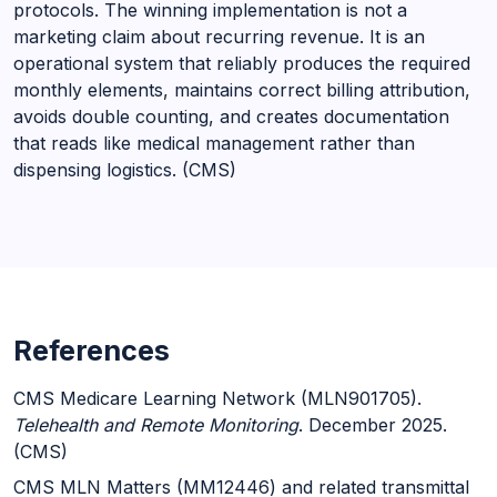
protocols. The winning implementation is not a
marketing claim about recurring revenue. It is an
operational system that reliably produces the required
monthly elements, maintains correct billing attribution,
avoids double counting, and creates documentation
that reads like medical management rather than
dispensing logistics. (CMS)
References
CMS Medicare Learning Network (MLN901705).
Telehealth and Remote Monitoring
. December 2025.
(CMS)
CMS MLN Matters (MM12446) and related transmittal