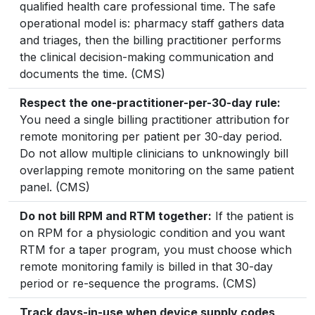
qualified health care professional time. The safe
operational model is: pharmacy staff gathers data
and triages, then the billing practitioner performs
the clinical decision-making communication and
documents the time. (CMS)
Respect the one-practitioner-per-30-day rule:
You need a single billing practitioner attribution for
remote monitoring per patient per 30-day period.
Do not allow multiple clinicians to unknowingly bill
overlapping remote monitoring on the same patient
panel. (CMS)
Do not bill RPM and RTM together:
If the patient is
on RPM for a physiologic condition and you want
RTM for a taper program, you must choose which
remote monitoring family is billed in that 30-day
period or re-sequence the programs. (CMS)
Track days-in-use when device supply codes