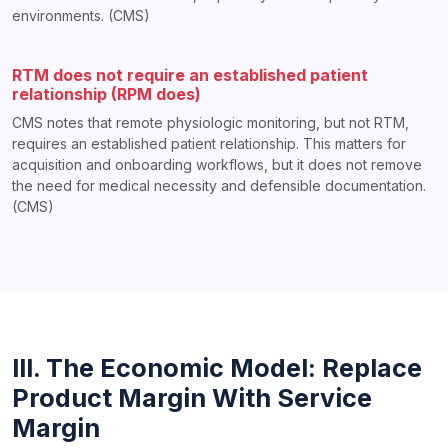
environments. (CMS)
RTM does not require an established patient
relationship (RPM does)
CMS notes that remote physiologic monitoring, but not RTM,
requires an established patient relationship. This matters for
acquisition and onboarding workflows, but it does not remove
the need for medical necessity and defensible documentation.
(CMS)
III. The Economic Model: Replace
Product Margin With Service
Margin