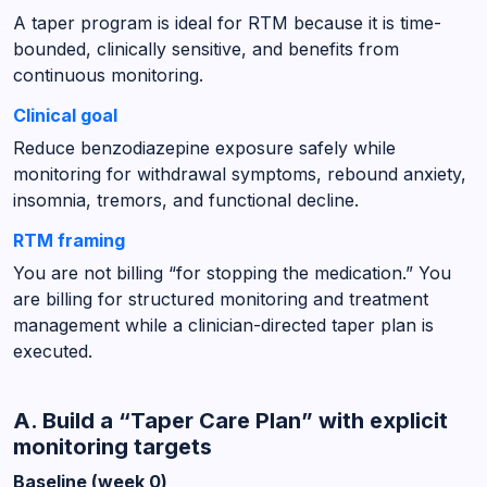
A taper program is ideal for RTM because it is time-
bounded, clinically sensitive, and benefits from
continuous monitoring.
Clinical goal
Reduce benzodiazepine exposure safely while
monitoring for withdrawal symptoms, rebound anxiety,
insomnia, tremors, and functional decline.
RTM framing
You are not billing “for stopping the medication.” You
are billing for structured monitoring and treatment
management while a clinician-directed taper plan is
executed.
A. Build a “Taper Care Plan” with explicit
monitoring targets
Baseline (week 0)