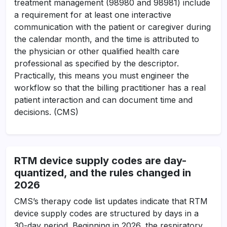
treatment management (98980 and 98981) include
a requirement for at least one interactive
communication with the patient or caregiver during
the calendar month, and the time is attributed to
the physician or other qualified health care
professional as specified by the descriptor.
Practically, this means you must engineer the
workflow so that the billing practitioner has a real
patient interaction and can document time and
decisions. (CMS)
RTM device supply codes are day-
quantized, and the rules changed in
2026
CMS’s therapy code list updates indicate that RTM
device supply codes are structured by days in a
30-day period. Beginning in 2026, the respiratory