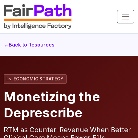
←
Back to Resources
ECONOMIC STRATEGY
Monetizing the
Deprescribe
RTM as Counter-Revenue When Better
Clinical Care Means Fewer Fills