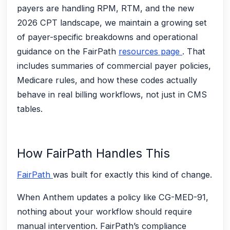
payers are handling RPM, RTM, and the new
2026 CPT landscape, we maintain a growing set
of payer-specific breakdowns and operational
guidance on the FairPath
resources page
. That
includes summaries of commercial payer policies,
Medicare rules, and how these codes actually
behave in real billing workflows, not just in CMS
tables.
How FairPath Handles This
FairPath
was built for exactly this kind of change.
When Anthem updates a policy like CG-MED-91,
nothing about your workflow should require
manual intervention. FairPath’s compliance