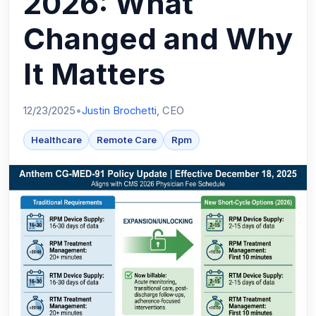
2026: What
Changed and Why
It Matters
12/23/2025
•
Justin Brochetti
, CEO
Healthcare
Remote Care
Rpm