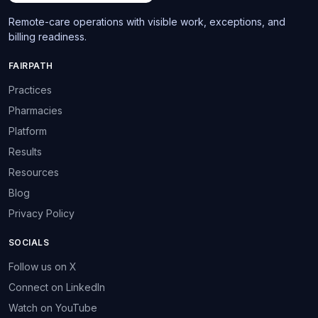
Remote-care operations with visible work, exceptions, and
billing readiness.
FAIRPATH
Practices
Pharmacies
Platform
Results
Resources
Blog
Privacy Policy
SOCIALS
Follow us on X
Connect on LinkedIn
Watch on YouTube