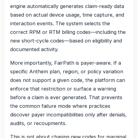
engine automatically generates claim-ready data
based on actual device usage, time capture, and
interaction events. The system selects the
correct RPM or RTM billing codes—including the
new short-cycle codes—based on eligibility and
documented activity.
More importantly, FairPath is payer-aware. If a
specific Anthem plan, region, or policy variation
does not support a given code, the platform can
enforce that restriction or surface a warning
before a claim is ever generated. That prevents
the common failure mode where practices
discover payer incompatibilities only after denials,
audits, or recoupments.
This is not about chasing new codes for marginal