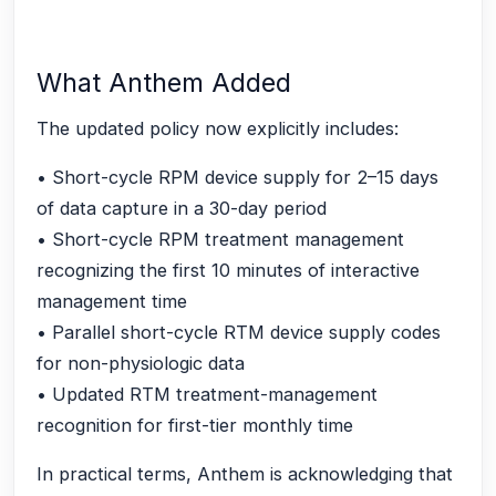
What Anthem Added
The updated policy now explicitly includes:
• Short-cycle RPM device supply for 2–15 days
of data capture in a 30-day period
• Short-cycle RPM treatment management
recognizing the first 10 minutes of interactive
management time
• Parallel short-cycle RTM device supply codes
for non-physiologic data
• Updated RTM treatment-management
recognition for first-tier monthly time
In practical terms, Anthem is acknowledging that