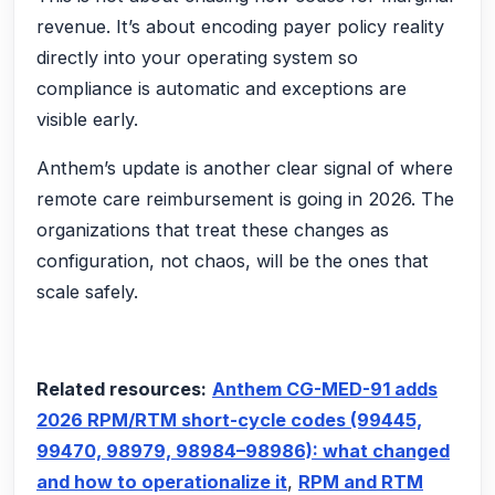
revenue. It’s about encoding payer policy reality
directly into your operating system so
compliance is automatic and exceptions are
visible early.
Anthem’s update is another clear signal of where
remote care reimbursement is going in 2026. The
organizations that treat these changes as
configuration, not chaos, will be the ones that
scale safely.
Related resources:
Anthem CG-MED-91 adds
2026 RPM/RTM short-cycle codes (99445,
99470, 98979, 98984–98986): what changed
and how to operationalize it
,
RPM and RTM