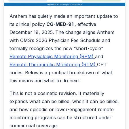
Anthem has quietly made an important update to
its clinical policy
CG-MED-91
, effective
December 18, 2025. The change aligns Anthem
with CMS’s 2026 Physician Fee Schedule and
formally recognizes the new “short-cycle”
Remote Physiologic Monitoring (RPM)
and
Remote Therapeutic Monitoring (RTM)
CPT
codes. Below is a practical breakdown of what
this means and what to do next.
This is not a cosmetic revision. It materially
expands what can be billed, when it can be billed,
and how episodic or lower-engagement remote
monitoring programs can be structured under
commercial coverage.