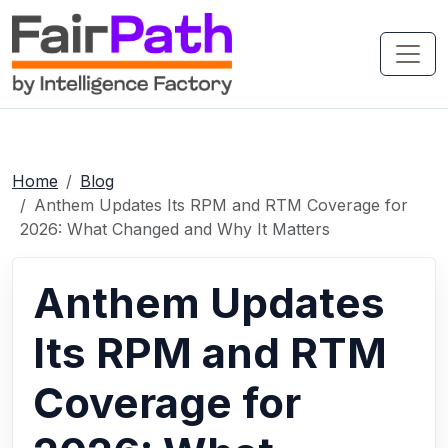
Home
Blog
Anthem Updates Its RPM and RTM Coverage for
2026: What Changed and Why It Matters
Anthem Updates
Its RPM and RTM
Coverage for