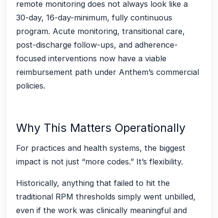
remote monitoring does not always look like a
30-day, 16-day-minimum, fully continuous
program. Acute monitoring, transitional care,
post-discharge follow-ups, and adherence-
focused interventions now have a viable
reimbursement path under Anthem’s commercial
policies.
Why This Matters Operationally
For practices and health systems, the biggest
impact is not just “more codes.” It’s flexibility.
Historically, anything that failed to hit the
traditional RPM thresholds simply went unbilled,
even if the work was clinically meaningful and