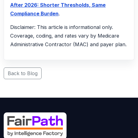
After 2026: Shorter Thresholds, Same
Compliance Burden
.
Disclaimer: This article is informational only.
Coverage, coding, and rates vary by Medicare
Administrative Contractor (MAC) and payer plan.
Back to Blog