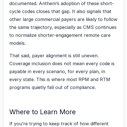
documented. Anthem’s adoption of these short-
cycle codes closes that gap. It also signals that
other large commercial payers are likely to follow
the same trajectory, especially as CMS continues
to normalize shorter-engagement remote care
models.
That said, payer alignment is still uneven.
Coverage inclusion does not mean every code is
payable in every scenario, for every plan, in
every state. This is where most RPM and RTM
programs quietly fall out of compliance.
Where to Learn More
If you’re trying to keep track of how different