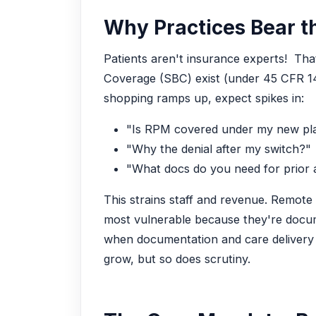
Why Practices Bear th
Patients aren't insurance experts! That
Coverage (SBC) exist (under 45 CFR 147
shopping ramps up, expect spikes in:
"Is RPM covered under my new pl
"Why the denial after my switch?"
"What docs do you need for prior 
This strains staff and revenue. Remote
most vulnerable because they're docum
when documentation and care delivery 
grow, but so does scrutiny.