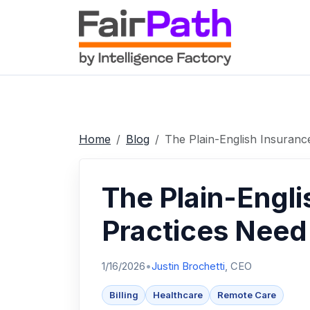
Home
Blog
The Plain-English Insuranc
The Plain-Engli
Practices Need 
1/16/2026
•
Justin Brochetti
, CEO
Billing
Healthcare
Remote Care