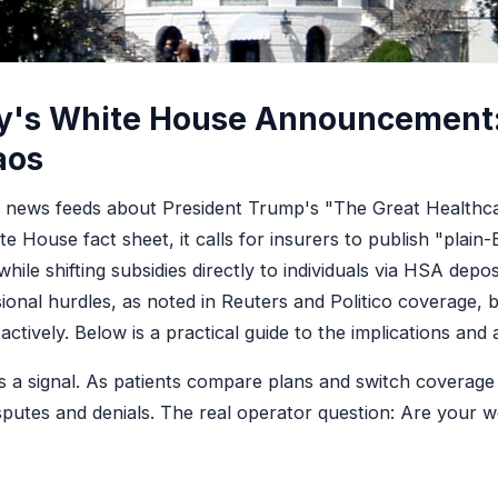
ay's White House Announcement
aos
d news feeds about President Trump's "The Great Healthc
te House fact sheet, it calls for insurers to publish "plain
hile shifting subsidies directly to individuals via HSA depos
sional hurdles, as noted in Reuters and Politico coverage, 
ively. Below is a practical guide to the implications and a
 it's a signal. As patients compare plans and switch coverage
disputes and denials. The real operator question: Are your