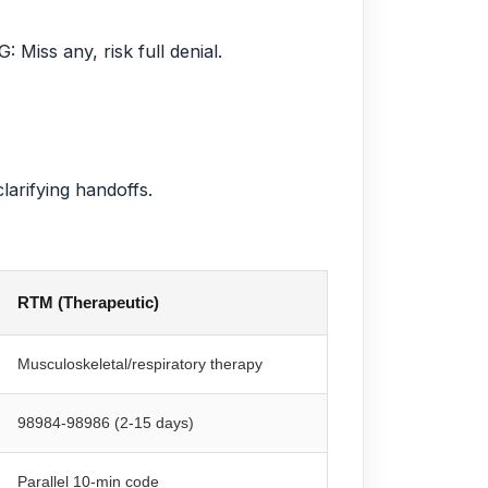
Miss any, risk full denial.
larifying handoffs.
RTM (Therapeutic)
Musculoskeletal/respiratory therapy
98984-98986 (2-15 days)
Parallel 10-min code