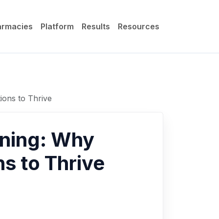
armacies
Platform
Results
Resources
ions to Thrive
wning: Why
s to Thrive