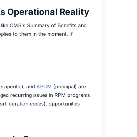
s Operational Reality
ols like CMS's Summary of Benefits and
plies to them in the moment. If
erapeutic), and
APCM
(principal) are
gged recurring issues in RPM programs
rt-duration codes), opportunities