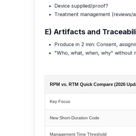
Device supplied/proof?
Treatment management (reviews/a
E) Artifacts and Traceabil
Produce in 2 min: Consent, assignme
"Who, what, when, why" without
RPM vs. RTM Quick Compare (2026 Upd
Key Focus
New Short-Duration Code
Management Time Threshold