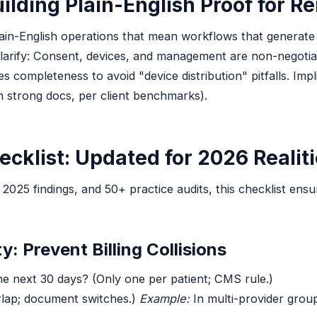
ilding Plain-English Proof for R
lain-English operations that mean workflows that generate
larify: Consent, devices, and management are non-negotia
completeness to avoid "device distribution" pitfalls. Implic
 strong docs, per client benchmarks).
ecklist: Updated for 2026 Realit
5 findings, and 50+ practice audits, this checklist ensure
y: Prevent Billing Collisions
 the next 30 days? (Only one per patient; CMS rule.)
lap; document switches.)
Example:
In multi-provider group