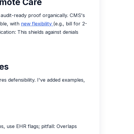
emote Care
 audit-ready proof organically. CMS's
ble, with
new flexibility
(e.g., bill for 2-
ation: This shields against denials
ies
s defensibility. I've added examples,
s, use EHR flags; pitfall: Overlaps