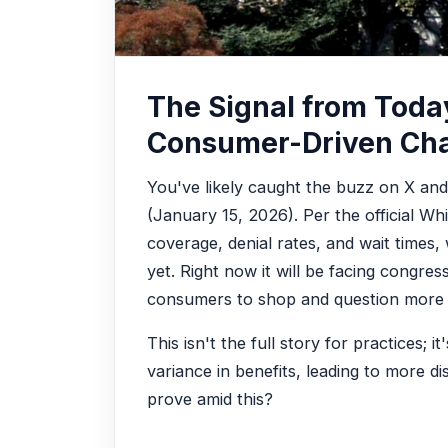
The Signal from Tod
Consumer-Driven Ch
You've likely caught the buzz on X an
(January 15, 2026). Per the official Whi
coverage, denial rates, and wait times, w
yet. Right now it will be facing congres
consumers to shop and question more act
This isn't the full story for practices;
variance in benefits, leading to more 
prove amid this?