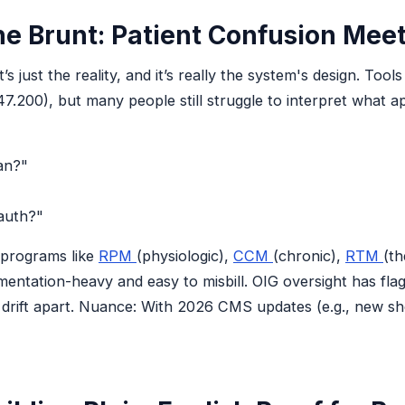
e Brunt: Patient Confusion Meet
’s just the reality, and it’s really the system's design. To
.200), but many people still struggle to interpret what ap
an?"
auth?"
 programs like
RPM
(physiologic),
CCM
(chronic),
RTM
(th
entation-heavy and easy to misbill. OIG oversight has fla
drift apart. Nuance: With 2026 CMS updates (e.g., new sho