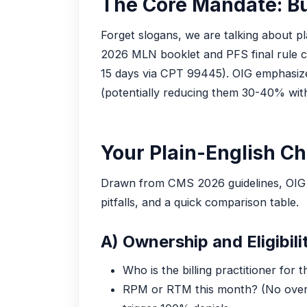
The Core Mandate: Bu
Forget slogans, we are talking about p
2026 MLN booklet and PFS final rule c
15 days via CPT 99445). OIG emphasizes 
(potentially reducing them 30-40% with
Your Plain-English Ch
Drawn from CMS 2026 guidelines, OIG 202
pitfalls, and a quick comparison table.
A) Ownership and Eligibilit
Who is the billing practitioner for
RPM or RTM this month? (No over