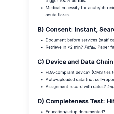
trigger 100% denials.
Medical necessity for acute/chroni
acute flares.
B) Consent: Instant, Sear
Document before services (staff c
Retrieve in <2 min?
Pitfall:
Paper fa
C) Device and Data Chain
FDA-compliant device? (CMS ties to
Auto-uploaded data (not self-repo
Assignment record with dates?
Imp
D) Completeness Test: Hi
Education/setup documented?