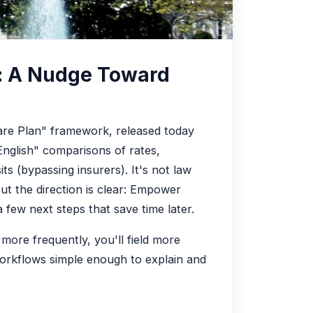
: A Nudge Toward
are Plan" framework, released today
-English" comparisons of rates,
its (bypassing insurers). It's not law
but the direction is clear: Empower
 few next steps that save time later.
 more frequently, you'll field more
 workflows simple enough to explain and