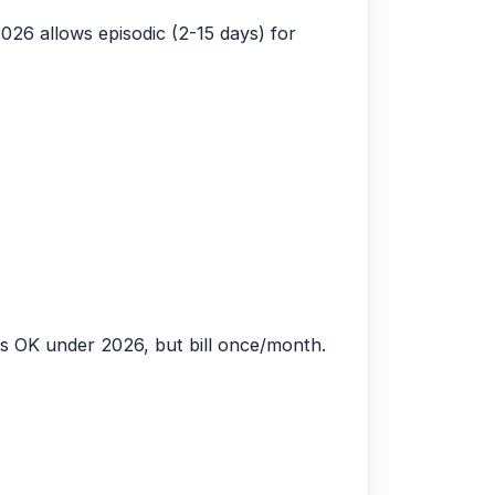
026 allows episodic (2-15 days) for
es OK under 2026, but bill once/month.