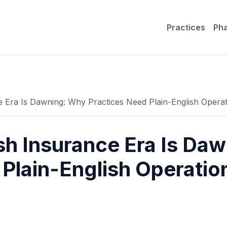
Practices
Ph
e Era Is Dawning: Why Practices Need Plain-English Operat
sh Insurance Era Is Da
Plain-English Operation