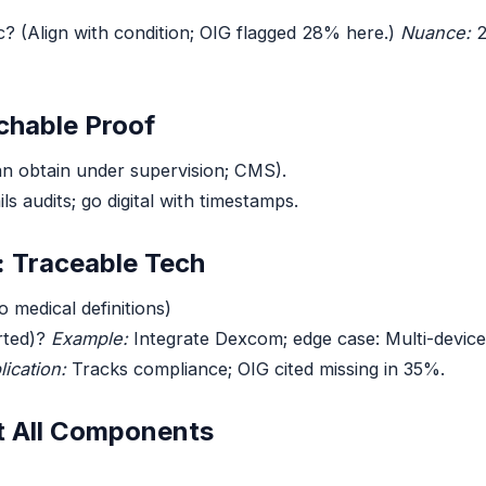
c? (Align with condition; OIG flagged 28% here.)
Nuance:
2
chable Proof
an obtain under supervision; CMS).
ils audits; go digital with timestamps.
: Traceable Tech
 medical definitions)
rted)?
Example:
Integrate Dexcom; edge case: Multi-devic
lication:
Tracks compliance; OIG cited missing in 35%.
t All Components