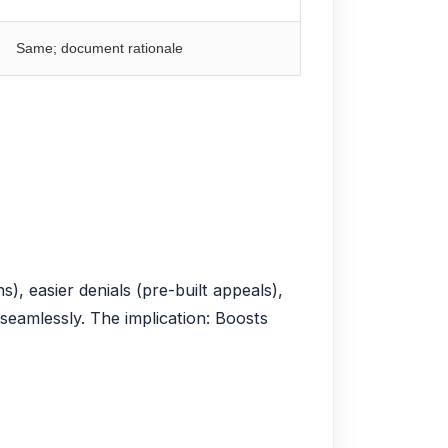
Same; document rationale
), easier denials (pre-built appeals),
seamlessly. The implication: Boosts