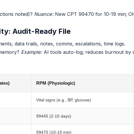
ctions noted)?
Nuance:
New CPT 99470 for 10-19 min; OIG: 
ity: Audit-Ready File
nts, data trails, notes, comms, escalations, time logs.
 memory?
Example:
AI tools auto-log; reduces burnout by c
ates)
RPM (Physiologic)
Vital signs (e.g., BP, glucose)
99445 (2-15 days)
99470 (10-19 min)