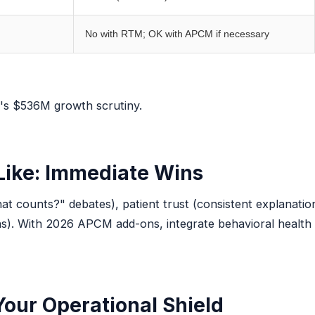
No with RTM; OK with APCM if necessary
's $536M growth scrutiny.
Like: Immediate Wins
at counts?" debates), patient trust (consistent explanations
ns). With 2026 APCM add-ons, integrate behavioral health 
Your Operational Shield