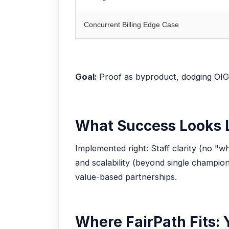
Concurrent Billing Edge Case
Goal:
Proof as byproduct, dodging OIG
What Success Looks 
Implemented right: Staff clarity (no "wh
and scalability (beyond single champio
value-based partnerships.
Where FairPath Fits: 