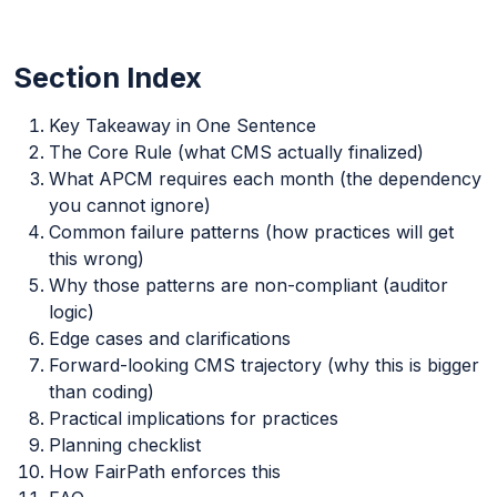
Section Index
Key Takeaway in One Sentence
The Core Rule (what CMS actually finalized)
What APCM requires each month (the dependency
you cannot ignore)
Common failure patterns (how practices will get
this wrong)
Why those patterns are non-compliant (auditor
logic)
Edge cases and clarifications
Forward-looking CMS trajectory (why this is bigger
than coding)
Practical implications for practices
Planning checklist
How FairPath enforces this