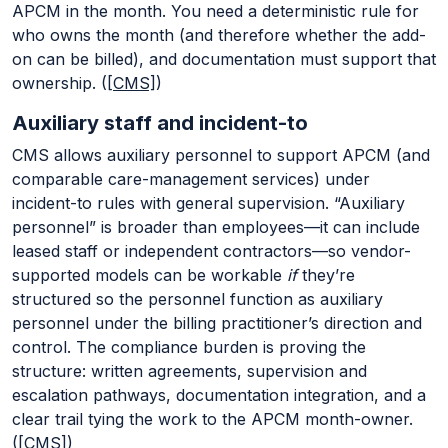
APCM in the month. You need a deterministic rule for
who owns the month (and therefore whether the add-
on can be billed), and documentation must support that
ownership. (
[CMS]
)
Auxiliary staff and incident-to
CMS allows auxiliary personnel to support APCM (and
comparable care-management services) under
incident-to rules with general supervision. “Auxiliary
personnel” is broader than employees—it can include
leased staff or independent contractors—so vendor-
supported models can be workable
if
they’re
structured so the personnel function as auxiliary
personnel under the billing practitioner’s direction and
control. The compliance burden is proving the
structure: written agreements, supervision and
escalation pathways, documentation integration, and a
clear trail tying the work to the APCM month-owner.
(
[CMS]
)