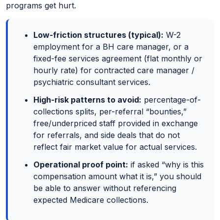
programs get hurt.
Low-friction structures (typical):
W-2
employment for a BH care manager, or a
fixed-fee services agreement (flat monthly or
hourly rate) for contracted care manager /
psychiatric consultant services.
High-risk patterns to avoid:
percentage-of-
collections splits, per-referral “bounties,”
free/underpriced staff provided in exchange
for referrals, and side deals that do not
reflect fair market value for actual services.
Operational proof point:
if asked “why is this
compensation amount what it is,” you should
be able to answer without referencing
expected Medicare collections.