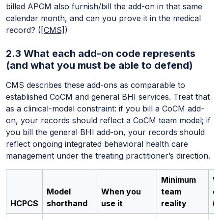
billed APCM also furnish/bill the add-on in that same
calendar month, and can you prove it in the medical
record? (
[CMS]
)
2.3 What each add-on code represents
(and what you must be able to defend)
CMS describes these add-ons as comparable to
established CoCM and general BHI services. Treat that
as a clinical-model constraint: if you bill a CoCM add-
on, your records should reflect a CoCM team model; if
you bill the general BHI add-on, your records should
reflect ongoing integrated behavioral health care
management under the treating practitioner’s direction.
Minimum
W
Model
When you
team
e
HCPCS
shorthand
use it
reality
(