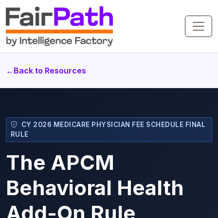
←
Back to Resources
CY 2026 MEDICARE PHYSICIAN FEE SCHEDULE FINAL
RULE
The APCM
Behavioral Health
Add-On Rule