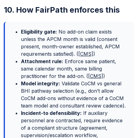
10. How FairPath enforces this
Eligibility gate:
No add-on claim exists
unless the APCM month is valid (consent
present, month-owner established, APCM
requirements satisfied). (
[CMS]
)
Attachment rule:
Enforce same patient,
same calendar month, same billing
practitioner for the add-on. (
[CMS]
)
Model integrity:
Validate CoCM vs general
BHI pathway selection (e.g., don’t allow
CoCM add-ons without evidence of a CoCM
team model and consultant review cadence).
Incident-to defensibility:
If auxiliary
personnel are contracted, require evidence
of a compliant structure (agreement,
supervision/escalation workflow,