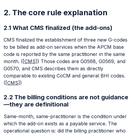
2. The core rule explanation
2.1 What CMS finalized (the add-ons)
CMS finalized the establishment of three new G-codes
to be billed as add-on services when the APCM base
code is reported by the same practitioner in the same
month. (
[CMS]
) Those codes are G0568, G0569, and
G0570, and CMS describes them as directly
comparable to existing CoCM and general BHI codes.
(
[CMS]
)
2.2 The billing conditions are not guidance
—they are definitional
Same-month, same-practitioner is the condition under
which the add-on exists as a payable service. The
operational question is: did the billing practitioner who