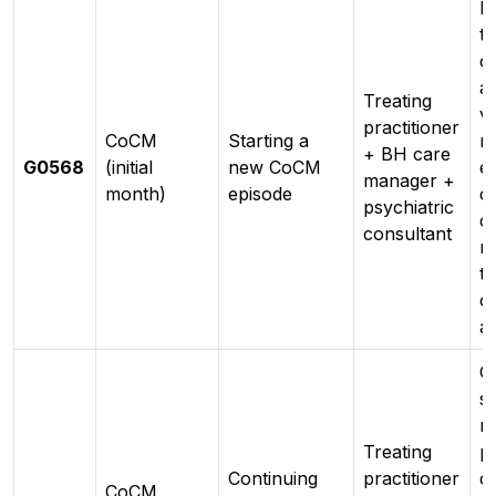
In
to
c
a
Treating
va
practitioner
CoCM
Starting a
r
+ BH care
G0568
(initial
new CoCM
en
manager +
month)
episode
ca
psychiatric
c
consultant
r
tr
o
a
O
s
r
Treating
pe
Continuing
practitioner
c
CoCM