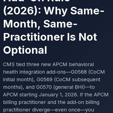
(2026): Why Same-
Month, Same-
Practitioner Is Not
Optional
CMS tied three new APCM behavioral
health integration add-ons—G0568 (CoCM
initial month), G0569 (CoCM subsequent
months), and G0570 (general BHI)—to
APCM starting January 1, 2026. If the APCM
billing practitioner and the add-on billing
practitioner diverge—even once—you