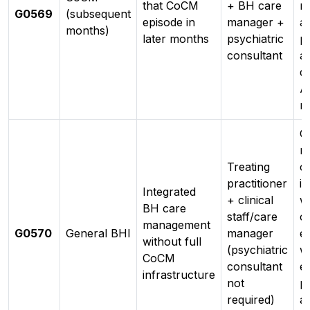
that CoCM
+ BH care
r
G0569
(subsequent
episode in
manager +
ad
months)
later months
psychiatric
pr
consultant
a
d
A
n
C
m
Treating
co
practitioner
i
Integrated
+ clinical
w
BH care
staff/care
c
management
G0570
General BHI
manager
e
without full
(psychiatric
w
CoCM
consultant
e
infrastructure
not
pr
required)
a