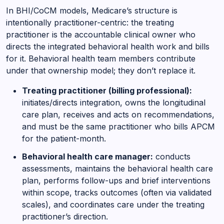
In BHI/CoCM models, Medicare’s structure is
intentionally practitioner-centric: the treating
practitioner is the accountable clinical owner who
directs the integrated behavioral health work and bills
for it. Behavioral health team members contribute
under that ownership model; they don’t replace it.
Treating practitioner (billing professional):
initiates/directs integration, owns the longitudinal
care plan, receives and acts on recommendations,
and must be the same practitioner who bills APCM
for the patient-month.
Behavioral health care manager:
conducts
assessments, maintains the behavioral health care
plan, performs follow-ups and brief interventions
within scope, tracks outcomes (often via validated
scales), and coordinates care under the treating
practitioner’s direction.