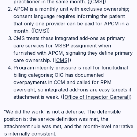
practitioner in the same month. (
[CMS]
)
APCM is a monthly unit with exclusive ownership;
consent language requires informing the patient
that only one provider can be paid for APCM in a
month. (
[CMS]
)
CMS treats these integrated add-ons as primary
care services for MSSP assignment when
furnished with APCM, signaling they define primary
care ownership. (
[CMS]
)
Program integrity pressure is real for longitudinal
billing categories; OIG has documented
overpayments in CCM and called for RPM
oversight, so integrated add-ons are easy targets if
attachment is weak. (
[Office of Inspector General]
)
“We did the work” is not a defense. The defensible
position is: the service definition was met, the
attachment rule was met, and the month-level narrative
is internally consistent.