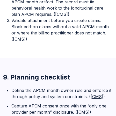
APCM month artifact. The record must tie
behavioral health work to the longitudinal care
plan APCM requires. (
[CMS]
)
Validate attachment before you create claims.
Block add-on claims without a valid APCM month
or where the billing practitioner does not match.
(
[CMS]
)
9. Planning checklist
Define the APCM month owner rule and enforce it
through policy and system constraints. (
[CMS]
)
Capture APCM consent once with the “only one
provider per month” disclosure. (
[CMS]
)