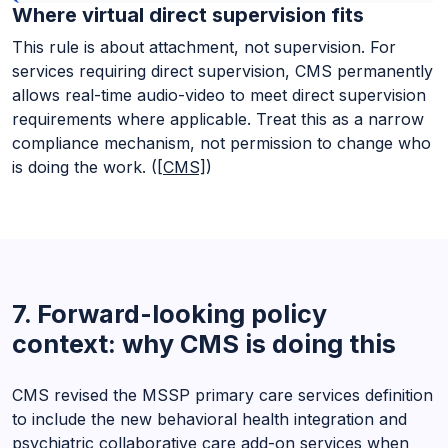
Where virtual direct supervision fits
This rule is about attachment, not supervision. For
services requiring direct supervision, CMS permanently
allows real-time audio-video to meet direct supervision
requirements where applicable. Treat this as a narrow
compliance mechanism, not permission to change who
is doing the work. (
[CMS]
)
7. Forward-looking policy
context: why CMS is doing this
CMS revised the MSSP primary care services definition
to include the new behavioral health integration and
psychiatric collaborative care add-on services when