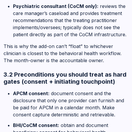
Psychiatric consultant (CoCM only):
reviews the
care manager’s caseload and provides treatment
recommendations that the treating practitioner
implements/oversees; typically does not see the
patient directly as part of the CoCM infrastructure.
This is why the add-on can’t “float” to whichever
clinician is closest to the behavioral health workflow.
The month-owner is the accountable owner.
3.2 Preconditions you should treat as hard
gates (consent + initiating touchpoint)
APCM consent:
document consent and the
disclosure that only one provider can furnish and
be paid for APCM in a calendar month. Make
consent capture deterministic and retrievable.
BHI/CoCM consent:
obtain and document