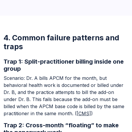
4. Common failure patterns and
traps
Trap 1: Split-practitioner billing inside one
group
Scenario: Dr. A bills APCM for the month, but
behavioral health work is documented or billed under
Dr. B, and the practice attempts to bill the add-on
under Dr. B. This fails because the add-on must be
billed when the APCM base code is billed by the same
practitioner in the same month. (
[CMS]
)
Trap 2: Cross-month “floating” to make