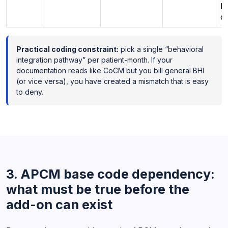
pl
c
Practical coding constraint:
pick a single “behavioral
integration pathway” per patient-month. If your
documentation reads like CoCM but you bill general BHI
(or vice versa), you have created a mismatch that is easy
to deny.
3. APCM base code dependency:
what must be true before the
add-on can exist