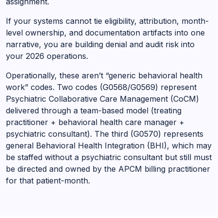
assignment.
If your systems cannot tie eligibility, attribution, month-
level ownership, and documentation artifacts into one
narrative, you are building denial and audit risk into
your 2026 operations.
Operationally, these aren’t “generic behavioral health
work” codes. Two codes (G0568/G0569) represent
Psychiatric Collaborative Care Management (CoCM)
delivered through a team-based model (treating
practitioner + behavioral health care manager +
psychiatric consultant). The third (G0570) represents
general Behavioral Health Integration (BHI), which may
be staffed without a psychiatric consultant but still must
be directed and owned by the APCM billing practitioner
for that patient-month.