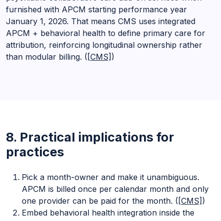
furnished with APCM starting performance year
January 1, 2026. That means CMS uses integrated
APCM + behavioral health to define primary care for
attribution, reinforcing longitudinal ownership rather
than modular billing. (
[CMS]
)
8. Practical implications for
practices
Pick a month-owner and make it unambiguous.
APCM is billed once per calendar month and only
one provider can be paid for the month. (
[CMS]
)
Embed behavioral health integration inside the