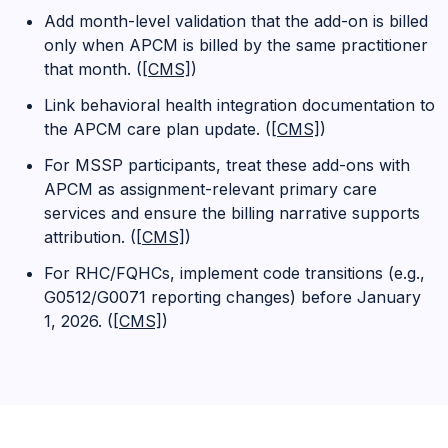
Add month-level validation that the add-on is billed
only when APCM is billed by the same practitioner
that month. (
[CMS]
)
Link behavioral health integration documentation to
the APCM care plan update. (
[CMS]
)
For MSSP participants, treat these add-ons with
APCM as assignment-relevant primary care
services and ensure the billing narrative supports
attribution. (
[CMS]
)
For RHC/FQHCs, implement code transitions (e.g.,
G0512/G0071 reporting changes) before January
1, 2026. (
[CMS]
)