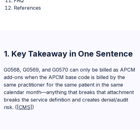
FAQ
References
1. Key Takeaway in One Sentence
G0568, G0569, and G0570 can only be billed as APCM
add-ons when the APCM base code is billed by the
same practitioner for the same patient in the same
calendar month—anything that breaks that attachment
breaks the service definition and creates denial/audit
risk. (
[CMS]
)