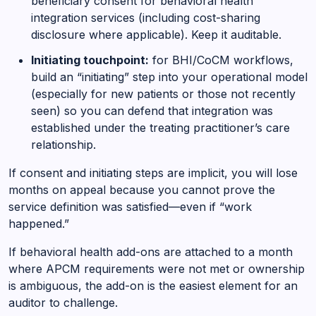
beneficiary consent for behavioral health
integration services (including cost-sharing
disclosure where applicable). Keep it auditable.
Initiating touchpoint:
for BHI/CoCM workflows,
build an “initiating” step into your operational model
(especially for new patients or those not recently
seen) so you can defend that integration was
established under the treating practitioner’s care
relationship.
If consent and initiating steps are implicit, you will lose
months on appeal because you cannot prove the
service definition was satisfied—even if “work
happened.”
If behavioral health add-ons are attached to a month
where APCM requirements were not met or ownership
is ambiguous, the add-on is the easiest element for an
auditor to challenge.