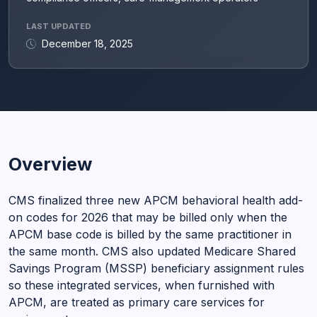
LAST UPDATED
December 18, 2025
Overview
CMS finalized three new APCM behavioral health add-
on codes for 2026 that may be billed only when the
APCM base code is billed by the same practitioner in
the same month. CMS also updated Medicare Shared
Savings Program (MSSP) beneficiary assignment rules
so these integrated services, when furnished with
APCM, are treated as primary care services for