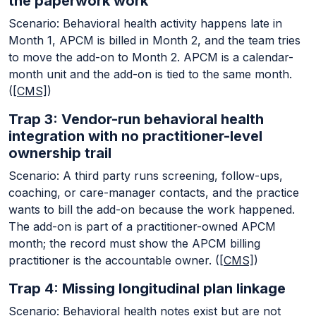
the paperwork work
Scenario: Behavioral health activity happens late in
Month 1, APCM is billed in Month 2, and the team tries
to move the add-on to Month 2. APCM is a calendar-
month unit and the add-on is tied to the same month.
(
[CMS]
)
Trap 3: Vendor-run behavioral health
integration with no practitioner-level
ownership trail
Scenario: A third party runs screening, follow-ups,
coaching, or care-manager contacts, and the practice
wants to bill the add-on because the work happened.
The add-on is part of a practitioner-owned APCM
month; the record must show the APCM billing
practitioner is the accountable owner. (
[CMS]
)
Trap 4: Missing longitudinal plan linkage
Scenario: Behavioral health notes exist but are not