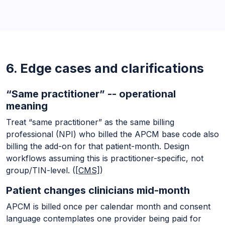
6. Edge cases and clarifications
“Same practitioner” -- operational
meaning
Treat “same practitioner” as the same billing
professional (NPI) who billed the APCM base code also
billing the add-on for that patient-month. Design
workflows assuming this is practitioner-specific, not
group/TIN-level. (
[CMS]
)
Patient changes clinicians mid-month
APCM is billed once per calendar month and consent
language contemplates one provider being paid for