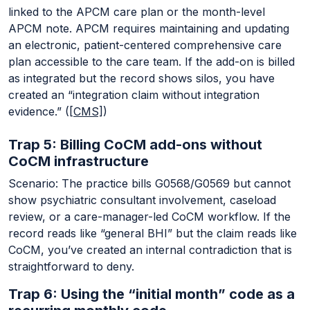
linked to the APCM care plan or the month-level
APCM note. APCM requires maintaining and updating
an electronic, patient-centered comprehensive care
plan accessible to the care team. If the add-on is billed
as integrated but the record shows silos, you have
created an “integration claim without integration
evidence.” (
[CMS]
)
Trap 5: Billing CoCM add-ons without
CoCM infrastructure
Scenario: The practice bills G0568/G0569 but cannot
show psychiatric consultant involvement, caseload
review, or a care-manager-led CoCM workflow. If the
record reads like “general BHI” but the claim reads like
CoCM, you’ve created an internal contradiction that is
straightforward to deny.
Trap 6: Using the “initial month” code as a