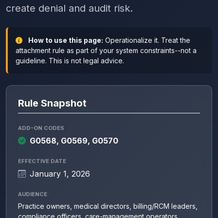
create denial and audit risk.
How to use this page:
Operationalize it. Treat the
attachment rule as part of your system constraints--not a
guideline. This is not legal advice.
Rule Snapshot
ADD-ON CODES
G0568, G0569, G0570
EFFECTIVE DATE
January 1, 2026
AUDIENCE
Practice owners, medical directors, billing/RCM leaders,
compliance officers, care-management operators