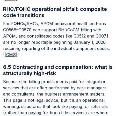
RHC/FQHC operational pitfall: composite
code transitions
For FQHCs/RHCs, APCM behavioral health add-ons
G0568–G0570 can support BHI/CoCM billing with
APCM, and consolidated codes like G0512 and G0071
are no longer reportable beginning January 1, 2026,
requiring reporting of the individual component codes.
(
[CMS]
)
6.5 Contracting and compensation: what is
structurally high-risk
Because the billing practitioner is paid for integration
services that are often performed by care managers
and consultants, the business arrangement matters.
This page is not legal advice, but it is an operational
warning: structures that look like paying for referrals
(rather than paying for bona fide services) are where