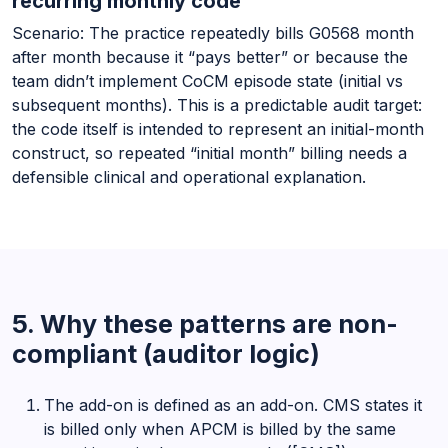
recurring monthly code
Scenario: The practice repeatedly bills G0568 month
after month because it “pays better” or because the
team didn’t implement CoCM episode state (initial vs
subsequent months). This is a predictable audit target:
the code itself is intended to represent an initial-month
construct, so repeated “initial month” billing needs a
defensible clinical and operational explanation.
5. Why these patterns are non-
compliant (auditor logic)
The add-on is defined as an add-on. CMS states it
is billed only when APCM is billed by the same