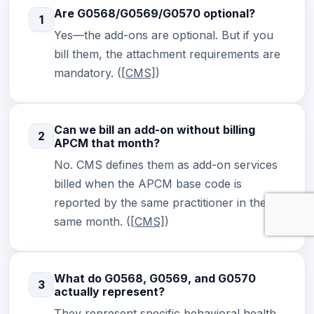
Are G0568/G0569/G0570 optional?
1
Yes—the add-ons are optional. But if you
bill them, the attachment requirements are
mandatory. (
[CMS]
)
Can we bill an add-on without billing
2
APCM that month?
No. CMS defines them as add-on services
billed when the APCM base code is
reported by the same practitioner in the
same month. (
[CMS]
)
What do G0568, G0569, and G0570
3
actually represent?
They represent specific behavioral health