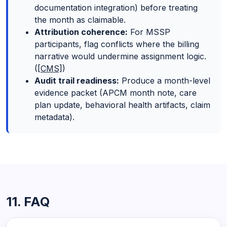
documentation integration) before treating
the month as claimable.
Attribution coherence:
For MSSP
participants, flag conflicts where the billing
narrative would undermine assignment logic.
(
[CMS]
)
Audit trail readiness:
Produce a month-level
evidence packet (APCM month note, care
plan update, behavioral health artifacts, claim
metadata).
11. FAQ