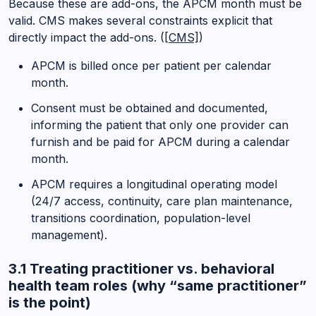
Because these are add-ons, the APCM month must be
valid. CMS makes several constraints explicit that
directly impact the add-ons. (
[CMS]
)
APCM is billed once per patient per calendar
month.
Consent must be obtained and documented,
informing the patient that only one provider can
furnish and be paid for APCM during a calendar
month.
APCM requires a longitudinal operating model
(24/7 access, continuity, care plan maintenance,
transitions coordination, population-level
management).
3.1 Treating practitioner vs. behavioral
health team roles (why “same practitioner”
is the point)