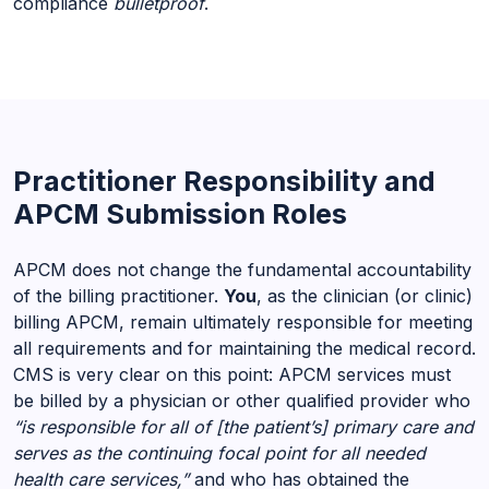
compliance
bulletproof
.
Practitioner Responsibility and
APCM Submission Roles
APCM does not change the fundamental accountability
of the billing practitioner.
You
, as the clinician (or clinic)
billing APCM, remain ultimately responsible for meeting
all requirements and for maintaining the medical record.
CMS is very clear on this point: APCM services must
be billed by a physician or other qualified provider who
“is responsible for all of [the patient’s] primary care and
serves as the continuing focal point for all needed
health care services,”
and who has obtained the