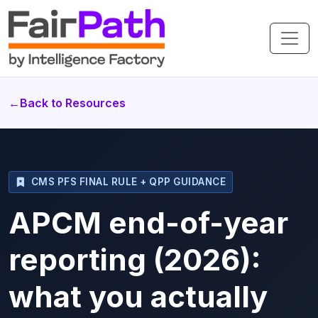
←
Back to Resources
CMS PFS FINAL RULE + QPP GUIDANCE
APCM end-of-year
reporting (2026):
what you actually