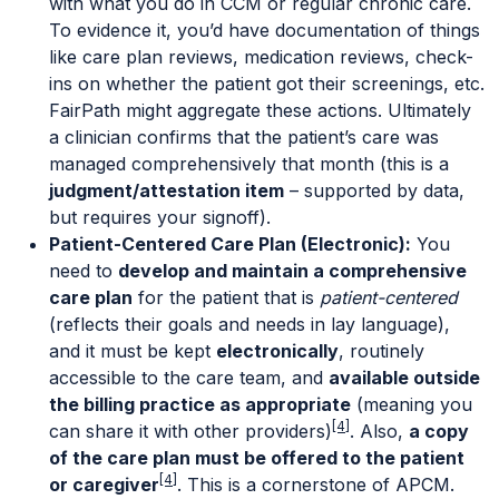
with what you do in CCM or regular chronic care.
To evidence it, you’d have documentation of things
like care plan reviews, medication reviews, check-
ins on whether the patient got their screenings, etc.
FairPath might aggregate these actions. Ultimately
a clinician confirms that the patient’s care was
managed comprehensively that month (this is a
judgment/attestation item
– supported by data,
but requires your signoff).
Patient-Centered Care Plan (Electronic):
You
need to
develop and maintain a comprehensive
care plan
for the patient that is
patient-centered
(reflects their goals and needs in lay language),
and it must be kept
electronically
, routinely
accessible to the care team, and
available outside
the billing practice as appropriate
(meaning you
[4]
can share it with other providers)
. Also,
a copy
of the care plan must be offered to the patient
[4]
or caregiver
. This is a cornerstone of APCM.