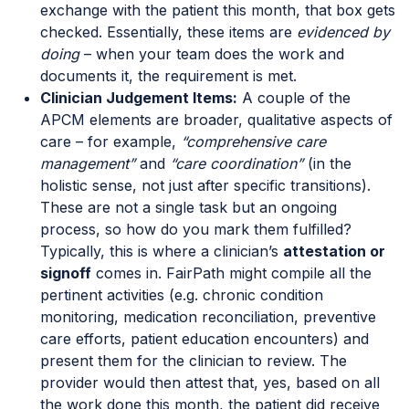
exchange with the patient this month, that box gets
checked. Essentially, these items are
evidenced by
doing
– when your team does the work and
documents it, the requirement is met.
Clinician Judgement Items:
A couple of the
APCM elements are broader, qualitative aspects of
care – for example,
“comprehensive care
management”
and
“care coordination”
(in the
holistic sense, not just after specific transitions).
These are not a single task but an ongoing
process, so how do you mark them fulfilled?
Typically, this is where a clinician’s
attestation or
signoff
comes in. FairPath might compile all the
pertinent activities (e.g. chronic condition
monitoring, medication reconciliation, preventive
care efforts, patient education encounters) and
present them for the clinician to review. The
provider would then attest that, yes, based on all
the work done this month, the patient did receive