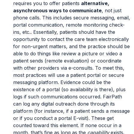
requires you to offer patients
alternative,
asynchronous ways to communicate
, not just
phone calls. This includes secure messaging, email,
portal communication, remote monitoring check-
ins, etc.. Essentially, patients should have the
opportunity to contact the care team electronically
for non-urgent matters, and the practice should be
able to do things like review a picture or video a
patient sends (remote evaluation) or coordinate
with other providers via e-consults. To meet this,
most practices will use a patient portal or secure
messaging platform. Evidence could be the
existence of a portal (so availability is there), plus
logs if such communications occurred. FairPath
can log any digital outreach done through its
platform (for instance, if a patient sends a message
or if you conduct a portal E-visit). These get
counted toward this element. If none occur in a
month, that’s fine as long as the
capability
exists.