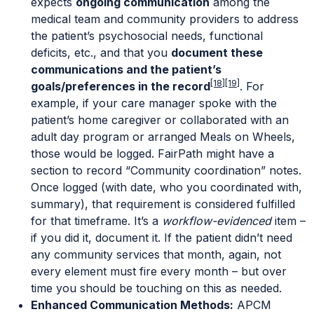
expects
ongoing communication
among the
medical team and community providers to address
the patient’s psychosocial needs, functional
deficits, etc., and that you
document these
communications and the patient’s
[18]
[19]
goals/preferences in the record
. For
example, if your care manager spoke with the
patient’s home caregiver or collaborated with an
adult day program or arranged Meals on Wheels,
those would be logged. FairPath might have a
section to record “Community coordination” notes.
Once logged (with date, who you coordinated with,
summary), that requirement is considered fulfilled
for that timeframe. It’s a
workflow-evidenced
item –
if you did it, document it. If the patient didn’t need
any community services that month, again, not
every element must fire every month – but over
time you should be touching on this as needed.
Enhanced Communication Methods:
APCM