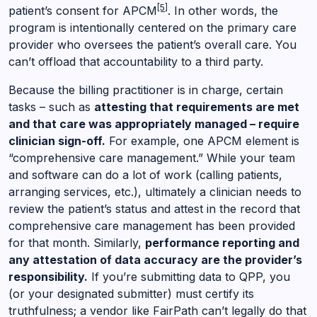
[5]
patient’s consent for APCM
. In other words, the
program is intentionally centered on the primary care
provider who oversees the patient’s overall care. You
can’t offload that accountability to a third party.
Because the billing practitioner is in charge, certain
tasks – such as
attesting that requirements are met
and that care was appropriately managed – require
clinician sign-off.
For example, one APCM element is
“comprehensive care management.” While your team
and software can do a lot of work (calling patients,
arranging services, etc.), ultimately a clinician needs to
review the patient’s status and attest in the record that
comprehensive care management has been provided
for that month. Similarly,
performance reporting and
any attestation of data accuracy are the provider’s
responsibility.
If you’re submitting data to QPP, you
(or your designated submitter) must certify its
truthfulness; a vendor like FairPath can’t legally do that