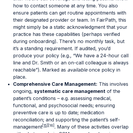
how to contact someone at any time. You also
ensure patients can get routine appointments with
their designated provider or team. In FairPath, this
might simply be a static acknowledgment that your
practice has these capabilities (perhaps verified
during onboarding). There’s no monthly task, but
it’s a standing requirement. If audited, you’d
produce your policy (e.g., “We have a 24-hour call
line and Dr. Smith or an on-call colleague is always
reachable”). Marked as
available
once policy in
place.
Comprehensive Care Management:
This involves
ongoing,
systematic care management
of the
patient’s conditions – e.g. assessing medical,
functional, and psychosocial needs; ensuring
preventive care is up to date; medication
reconciliation; and supporting the patient’s self-
[15]
[16]
management
. Many of these activities overlap