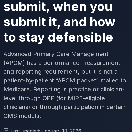
submit, when you
submit it, and how
to stay defensible
Advanced Primary Care Management
(APCM) has a performance measurement
and reporting requirement, but it is not a
patient-by-patient “APCM packet” mailed to
Medicare. Reporting is practice or clinician-
level through QPP (for MIPS-eligible
clinicians) or through participation in certain
CMS models.
Last updated: January 19, 2026