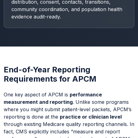
distribution, consent, contacts, transitions,
community coordination, and population health
evidence audit-ready.
End-of-Year Reporting
Requirements for APCM
One key aspect of APCM is
performance
measurement and reporting
. Unlike some programs
where you might submit patient-level packets, APCM’s
reporting is done at the
practice or clinician level
through existing Medicare quality reporting channels. In
fact, CMS explicitly includes “measure and report