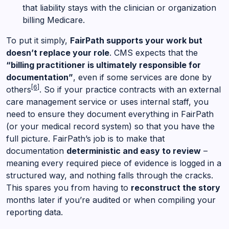
that liability stays with the clinician or organization
billing Medicare.
To put it simply,
FairPath supports your work but
doesn’t replace your role
. CMS expects that the
“billing practitioner is ultimately responsible for
documentation”
, even if some services are done by
[6]
others
. So if your practice contracts with an external
care management service or uses internal staff, you
need to ensure they document everything in FairPath
(or your medical record system) so that you have the
full picture. FairPath’s job is to make that
documentation
deterministic and easy to review
–
meaning every required piece of evidence is logged in a
structured way, and nothing falls through the cracks.
This spares you from having to
reconstruct the story
months later if you’re audited or when compiling your
reporting data.