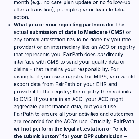
month (e.g., no care plan update or no follow-up
after a transition), prompting your team to take
action.
What you or your reporting partners do:
The
actual
submission of data to Medicare (CMS)
or
any formal attestation has to be done by you (the
provider) or an intermediary like an ACO or registry
that represents you. FairPath does
not
directly
interface with CMS to send your quality data or
claims – that remains your responsibility. For
example, if you use a registry for MIPS, you would
export data from FairPath or your EHR and
provide it to the registry; the registry then submits
to CMS. If you are in an ACO, your ACO might
aggregate performance data, but you’d use
FairPath to ensure all your activities and outcomes
are recorded for the ACO’s use. Crucially,
FairPath
will not perform the legal attestation or “click
the submit button” for your QPP submission
–