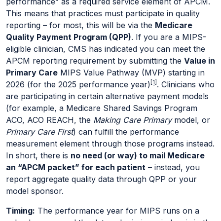
performance” as a required service element of APCM.
This means that practices must participate in quality
reporting – for most, this will be via the
Medicare
Quality Payment Program (QPP)
. If you are a MIPS-
eligible clinician, CMS has indicated you can meet the
APCM reporting requirement by submitting the
Value in
Primary Care
MIPS Value Pathway (MVP) starting in
[1]
2026 (for the 2025 performance year)
. Clinicians who
are participating in certain alternative payment models
(for example, a Medicare Shared Savings Program
ACO, ACO REACH, the
Making Care Primary
model, or
Primary Care First
) can fulfill the performance
measurement element through those programs instead.
In short, there is
no need (or way) to mail Medicare
an “APCM packet” for each patient
– instead, you
report aggregate quality data through QPP or your
model sponsor.
Timing:
The performance year for MIPS runs on a