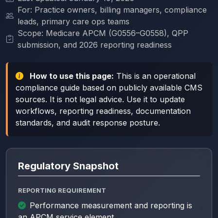
For: Practice owners, billing managers, compliance
leads, primary care ops teams
Scope: Medicare APCM (G0556–G0558), QPP
submission, and 2026 reporting readiness
How to use this page:
This is an operational
compliance guide based on publicly available CMS
sources. It is not legal advice. Use it to update
workflows, reporting readiness, documentation
standards, and audit response posture.
Regulatory Snapshot
REPORTING REQUIREMENT
Performance measurement and reporting is
an APCM service element.