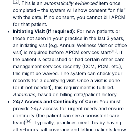
[12]
. This is an
automatically evidenced
item once
completed – the system will show consent “on file”
with the date. If no consent, you cannot bill APCM
for that patient.
Initiating Visit (if required):
For new patients or
those not seen in your practice in the last 3 years,
an initiating visit (e.g. Annual Wellness Visit or office
[13]
visit) is required before APCM services start
. If
the patient is established or had certain other care
management services recently (CCM, PCM, etc.),
this might be waived. The system can check your
records for a qualifying visit. Once a visit is done
(or if not needed), this requirement is fulfilled.
Automatic
, based on billing data/patient history.
24/7 Access and Continuity of Care:
You must
provide 24/7 access for urgent needs and ensure
continuity (the patient can see a consistent care
[14]
team)
. Typically, practices meet this by having
after-hours call coverage and letting patients know