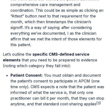
comprehensive care management and
coordination. This could be as simple as clicking an
“Attest” button next to that requirement for the
month, which then timestamps the clinician’s
signoff. It’s a way of saying: after considering
everything we’ve documented, I as the clinician
affirm that we met the intent of those elements for
this patient.
Let’s outline the
specific CMS-defined service
elements
that you need to be prepared to evidence
(noting which category they fall into):
Patient Consent:
You must obtain and document
the patient’s consent to participate in APCM (one
time only). CMS expects a note that the patient was
informed of what the service is, that only one
practitioner can bill it per month, that they can stop
[11]
anytime, and that standard cost-sharing applies