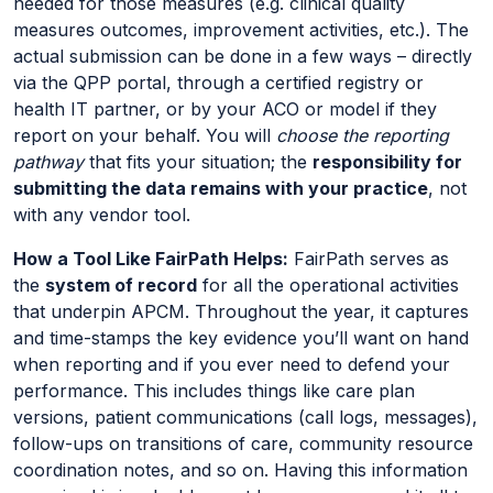
needed for those measures (e.g. clinical quality
measures outcomes, improvement activities, etc.). The
actual submission can be done in a few ways – directly
via the QPP portal, through a certified registry or
health IT partner, or by your ACO or model if they
report on your behalf. You will
choose the reporting
pathway
that fits your situation; the
responsibility for
submitting the data remains with your practice
, not
with any vendor tool.
How a Tool Like FairPath Helps:
FairPath serves as
the
system of record
for all the operational activities
that underpin APCM. Throughout the year, it captures
and time-stamps the key evidence you’ll want on hand
when reporting and if you ever need to defend your
performance. This includes things like care plan
versions, patient communications (call logs, messages),
follow-ups on transitions of care, community resource
coordination notes, and so on. Having this information