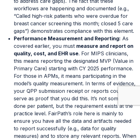
to address care gaps). The fact that these
workflows are happening and documented (e.g.,
“Called high-risk patients who were overdue for
breast cancer screening this month; closed 5 care
gaps”) demonstrates compliance with this element.
Performance Measurement and Reporting:
As
covered earlier, you must
measure and report on
quality, cost, and EHR use
. For MIPS clinicians,
this means reporting the designated MVP (Value in
Primary Care) starting with CY 2025 performance.
For those in APMs, it means participating in the
model’s quality measurement. In terms of evidence,
your QPP submission receipt or reports could
serve as proof that you did this. It’s not something
done per patient, but the requirement exists at the
practice level. FairPath’s role here is mainly to
ensure you have all the data and artifacts needed
to report successfully (e.g., data for quality
measures) and to store any relevant reports. When