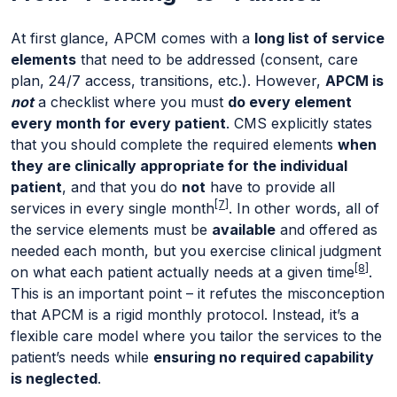
At first glance, APCM comes with a
long list of service
elements
that need to be addressed (consent, care
plan, 24/7 access, transitions, etc.). However,
APCM is
not
a checklist where you must
do every element
every month for every patient
. CMS explicitly states
that you should complete the required elements
when
they are clinically appropriate for the individual
patient
, and that you do
not
have to provide all
[7]
services in every single month
. In other words, all of
the service elements must be
available
and offered as
needed each month, but you exercise clinical judgment
[8]
on what each patient actually needs at a given time
.
This is an important point – it refutes the misconception
that APCM is a rigid monthly protocol. Instead, it’s a
flexible care model where you tailor the services to the
patient’s needs while
ensuring no required capability
is neglected
.