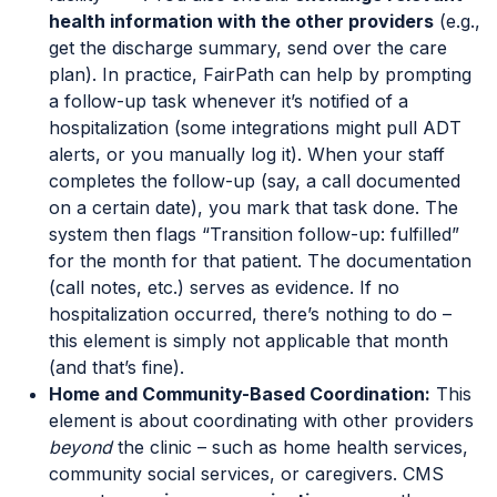
health information with the other providers
(e.g.,
get the discharge summary, send over the care
plan). In practice, FairPath can help by prompting
a follow-up task whenever it’s notified of a
hospitalization (some integrations might pull ADT
alerts, or you manually log it). When your staff
completes the follow-up (say, a call documented
on a certain date), you mark that task done. The
system then flags “Transition follow-up: fulfilled”
for the month for that patient. The documentation
(call notes, etc.) serves as evidence. If no
hospitalization occurred, there’s nothing to do –
this element is simply not applicable that month
(and that’s fine).
Home and Community-Based Coordination:
This
element is about coordinating with other providers
beyond
the clinic – such as home health services,
community social services, or caregivers. CMS