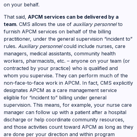
on your behalf.
That said,
APCM services can be delivered by a
team
. CMS allows the use of
auxiliary personnel
to
furnish APCM services on behalf of the billing
practitioner, under the general supervision “incident to”
rules.
Auxiliary personnel
could include nurses, care
managers, medical assistants, community health
workers, pharmacists, etc. – anyone on your team (or
contracted by your practice) who is qualified and
whom you supervise. They can perform much of the
non-face-to-face work in APCM. In fact, CMS explicitly
designates APCM as a care management service
eligible for “incident to” billing under general
supervision. This means, for example, your nurse care
manager can follow up with a patient after a hospital
discharge or help coordinate community resources,
and those activities count toward APCM as long as they
are done per your direction and within program