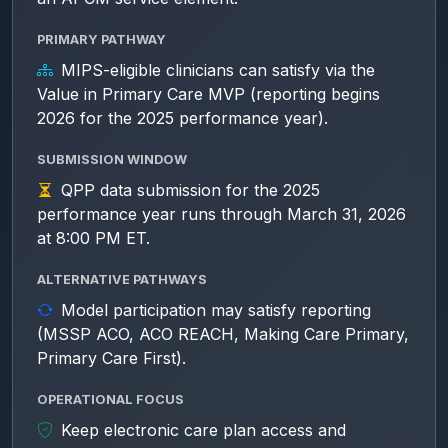
PRIMARY PATHWAY
MIPS-eligible clinicians can satisfy via the
Value in Primary Care MVP (reporting begins
2026 for the 2025 performance year).
SUBMISSION WINDOW
QPP data submission for the 2025
performance year runs through March 31, 2026
at 8:00 PM ET.
ALTERNATIVE PATHWAYS
Model participation may satisfy reporting
(MSSP ACO, ACO REACH, Making Care Primary,
Primary Care First).
OPERATIONAL FOCUS
Keep electronic care plan access and