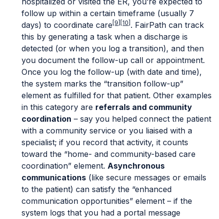
hospitalized or visited the ER, you’re expected to
follow up within a certain timeframe (usually 7
[9]
[10]
days) to coordinate care
. FairPath can track
this by generating a task when a discharge is
detected (or when you log a transition), and then
you document the follow-up call or appointment.
Once you log the follow-up (with date and time),
the system marks the “transition follow-up”
element as fulfilled for that patient. Other examples
in this category are
referrals and community
coordination
– say you helped connect the patient
with a community service or you liaised with a
specialist; if you record that activity, it counts
toward the “home- and community-based care
coordination” element.
Asynchronous
communications
(like secure messages or emails
to the patient) can satisfy the “enhanced
communication opportunities” element – if the
system logs that you had a portal message