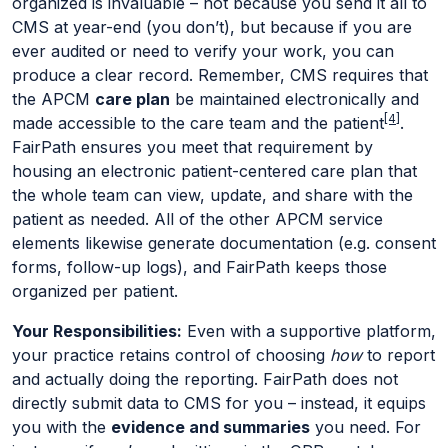
organized is invaluable – not because you send it all to
CMS at year-end (you don’t), but because if you are
ever audited or need to verify your work, you can
produce a clear record. Remember, CMS requires that
the APCM
care plan
be maintained electronically and
[4]
made accessible to the care team and the patient
.
FairPath ensures you meet that requirement by
housing an electronic patient-centered care plan that
the whole team can view, update, and share with the
patient as needed. All of the other APCM service
elements likewise generate documentation (e.g. consent
forms, follow-up logs), and FairPath keeps those
organized per patient.
Your Responsibilities:
Even with a supportive platform,
your practice retains control of choosing
how
to report
and actually doing the reporting. FairPath does not
directly submit data to CMS for you – instead, it equips
you with the
evidence and summaries
you need. For