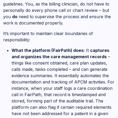
guidelines. You, as the billing clinician, do not have to
personally do every phone call or chart review – but
you
do
need to supervise the process and ensure the
work is documented properly.
It’s important to maintain clear boundaries of
responsibility:
What the platform (FairPath) does:
It
captures
and organizes the care management records
–
things like consent obtained, care plan updates,
calls made, tasks completed – and can generate
evidence summaries. It essentially automates the
documentation and tracking of APCM activities. For
instance, when your staff logs a care coordination
call in FairPath, that record is timestamped and
stored, forming part of the auditable trail. The
platform can also flag if certain required elements
have not been addressed for a patient in a given