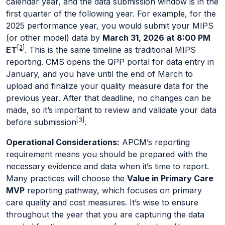
calendar year, and the data submission window is in the
first quarter of the following year. For example, for the
2025 performance year, you would submit your MIPS
(or other model) data by
March 31, 2026 at 8:00 PM
[2]
ET
. This is the same timeline as traditional MIPS
reporting. CMS opens the QPP portal for data entry in
January, and you have until the end of March to
upload and finalize your quality measure data for the
previous year. After that deadline, no changes can be
made, so it’s important to review and validate your data
[3]
before submission
.
Operational Considerations:
APCM’s reporting
requirement means you should be prepared with the
necessary evidence and data when it’s time to report.
Many practices will choose the
Value in Primary Care
MVP
reporting pathway, which focuses on primary
care quality and cost measures. It’s wise to ensure
throughout the year that you are capturing the data