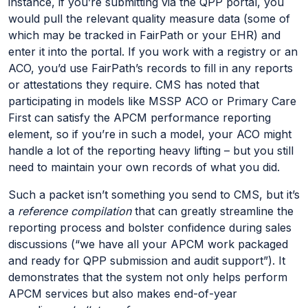
instance, if you’re submitting via the QPP portal, you
would pull the relevant quality measure data (some of
which may be tracked in FairPath or your EHR) and
enter it into the portal. If you work with a registry or an
ACO, you’d use FairPath’s records to fill in any reports
or attestations they require. CMS has noted that
participating in models like MSSP ACO or Primary Care
First can satisfy the APCM performance reporting
element, so if you’re in such a model, your ACO might
handle a lot of the reporting heavy lifting – but you still
need to maintain your own records of what you did.
Such a packet isn’t something you send to CMS, but it’s
a
reference compilation
that can greatly streamline the
reporting process and bolster confidence during sales
discussions (“we have all your APCM work packaged
and ready for QPP submission and audit support”). It
demonstrates that the system not only helps perform
APCM services but also makes end-of-year