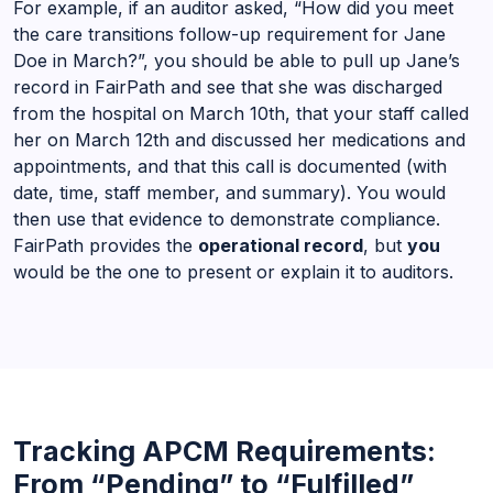
For example, if an auditor asked, “How did you meet
the care transitions follow-up requirement for Jane
Doe in March?”, you should be able to pull up Jane’s
record in FairPath and see that she was discharged
from the hospital on March 10th, that your staff called
her on March 12th and discussed her medications and
appointments, and that this call is documented (with
date, time, staff member, and summary). You would
then use that evidence to demonstrate compliance.
FairPath provides the
operational record
, but
you
would be the one to present or explain it to auditors.
Tracking APCM Requirements:
From “Pending” to “Fulfilled”