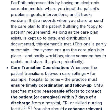
FairPath addresses this by having an electronic
care plan module where you input the patient’s
problems, goals, interventions, and it tracks
versions. It also records when you share or send
the care plan to the patient (fulfilling the “copy to
patient” requirement). As long as the care plan
exists, is kept up to date, and distribution is
documented, this element is met. (This one is partly
automatic – the system ensures the care plan is in
place – and partly workflow, since someone has to
update and share the plan periodically).
Care Transition Coordination:
Whenever the
patient transitions between care settings – for
example, hospital to home – the practice must
ensure timely coordination and follow-up
. CMS
specifies making
reasonable efforts to contact
the patient (or caregiver) within 7 days of a
discharge
from a hospital, ER, or skilled nursing
[9]
[17]
facility
. You also should
exchange relevant