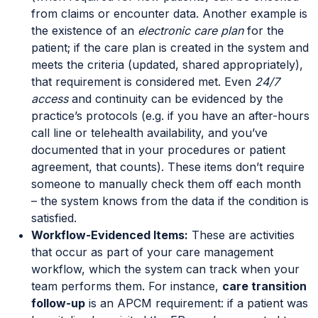
from claims or encounter data. Another example is
the existence of an
electronic care plan
for the
patient; if the care plan is created in the system and
meets the criteria (updated, shared appropriately),
that requirement is considered met. Even
24/7
access
and continuity can be evidenced by the
practice’s protocols (e.g. if you have an after-hours
call line or telehealth availability, and you’ve
documented that in your procedures or patient
agreement, that counts). These items don’t require
someone to manually check them off each month
– the system knows from the data if the condition is
satisfied.
Workflow-Evidenced Items:
These are activities
that occur as part of your care management
workflow, which the system can track when your
team performs them. For instance,
care transition
follow-up
is an APCM requirement: if a patient was