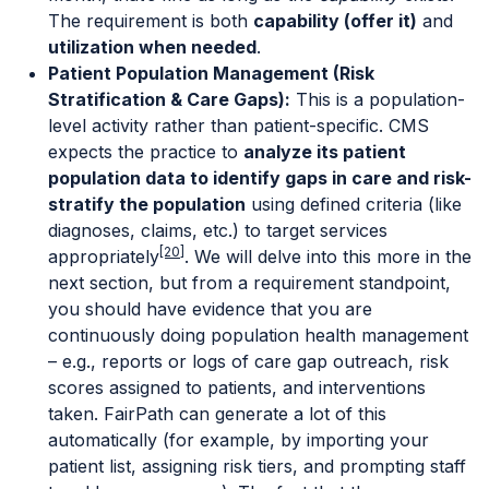
The requirement is both
capability (offer it)
and
utilization when needed
.
Patient Population Management (Risk
Stratification & Care Gaps):
This is a population-
level activity rather than patient-specific. CMS
expects the practice to
analyze its patient
population data to identify gaps in care and risk-
stratify the population
using defined criteria (like
diagnoses, claims, etc.) to target services
[20]
appropriately
. We will delve into this more in the
next section, but from a requirement standpoint,
you should have evidence that you are
continuously doing population health management
– e.g., reports or logs of care gap outreach, risk
scores assigned to patients, and interventions
taken. FairPath can generate a lot of this
automatically (for example, by importing your
patient list, assigning risk tiers, and prompting staff