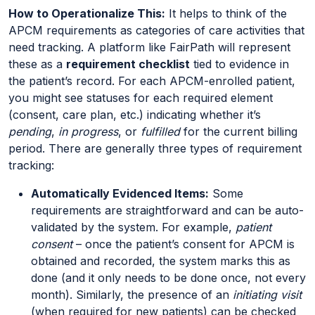
How to Operationalize This:
It helps to think of the
APCM requirements as categories of care activities that
need tracking. A platform like FairPath will represent
these as a
requirement checklist
tied to evidence in
the patient’s record. For each APCM-enrolled patient,
you might see statuses for each required element
(consent, care plan, etc.) indicating whether it’s
pending
,
in progress
, or
fulfilled
for the current billing
period. There are generally three types of requirement
tracking:
Automatically Evidenced Items:
Some
requirements are straightforward and can be auto-
validated by the system. For example,
patient
consent
– once the patient’s consent for APCM is
obtained and recorded, the system marks this as
done (and it only needs to be done once, not every
month). Similarly, the presence of an
initiating visit
(when required for new patients) can be checked