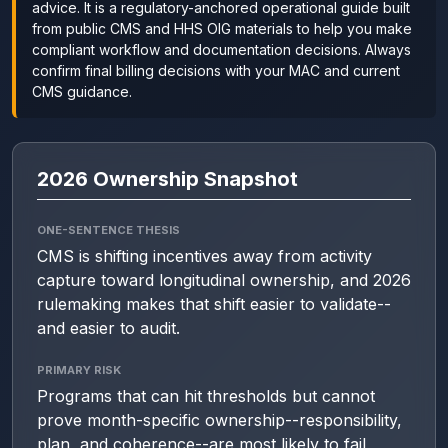
advice. It is a regulatory-anchored operational guide built
from public CMS and HHS OIG materials to help you make
compliant workflow and documentation decisions. Always
confirm final billing decisions with your MAC and current
CMS guidance.
2026 Ownership Snapshot
ONE-SENTENCE THESIS
CMS is shifting incentives away from activity
capture toward longitudinal ownership, and 2026
rulemaking makes that shift easier to validate--
and easier to audit.
PRIMARY RISK
Programs that can hit thresholds but cannot
prove month-specific ownership--responsibility,
plan, and coherence--are most likely to fail