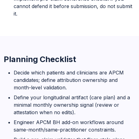
cannot defend it before submission, do not submit
it.
Planning Checklist
Decide which patients and clinicians are APCM
candidates; define attribution ownership and
month-level validation.
Define your longitudinal artifact (care plan) and a
minimal monthly ownership signal (review or
attestation when no edits).
Engineer APCM BH add-on workflows around
same-month/same-practitioner constraints.