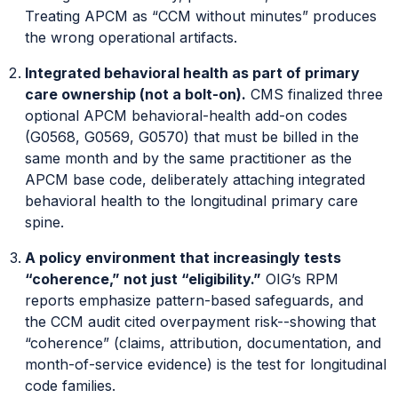
Treating APCM as “CCM without minutes” produces
the wrong operational artifacts.
Integrated behavioral health as part of primary
care ownership (not a bolt-on).
CMS finalized three
optional APCM behavioral-health add-on codes
(G0568, G0569, G0570) that must be billed in the
same month and by the same practitioner as the
APCM base code, deliberately attaching integrated
behavioral health to the longitudinal primary care
spine.
A policy environment that increasingly tests
“coherence,” not just “eligibility.”
OIG’s RPM
reports emphasize pattern-based safeguards, and
the CCM audit cited overpayment risk--showing that
“coherence” (claims, attribution, documentation, and
month-of-service evidence) is the test for longitudinal
code families.