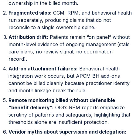
ownership in the billed month.
Fragmented silos:
CCM, RPM, and behavioral health
run separately, producing claims that do not
reconcile to a single ownership spine.
Attribution drift:
Patients remain “on panel” without
month-level evidence of ongoing management (stale
care plans, no review signal, no coordination
record).
Add-on attachment failures:
Behavioral health
integration work occurs, but APCM BH add-ons
cannot be billed cleanly because practitioner identity
and month linkage break the rule.
Remote monitoring billed without defensible
“benefit delivery”:
OIG’s RPM reports emphasize
scrutiny of patterns and safeguards, highlighting that
thresholds alone are insufficient protection.
Vendor myths about supervision and delegation: