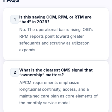
Is this saying CCM, RPM, or RTM are
1
“bad” in 2026?
No. The operational bar is rising. OIG’s
RPM reports point toward greater
safeguards and scrutiny as utilization
expands.
What is the clearest CMS signal that
2
“ownership” matters?
APCM requirements emphasize
longitudinal continuity, access, and a
maintained care plan as core elements of
the monthly service model.