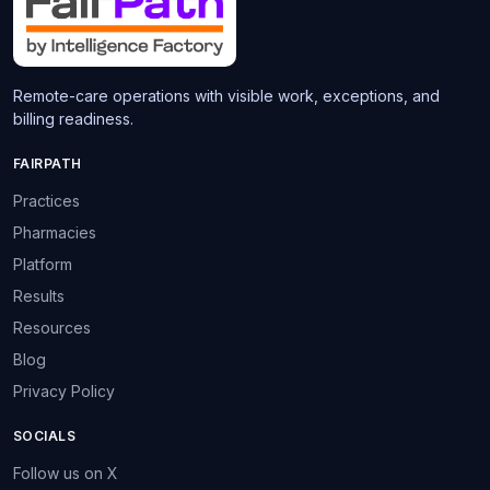
Remote-care operations with visible work, exceptions, and
billing readiness.
FAIRPATH
Practices
Pharmacies
Platform
Results
Resources
Blog
Privacy Policy
SOCIALS
Follow us on X