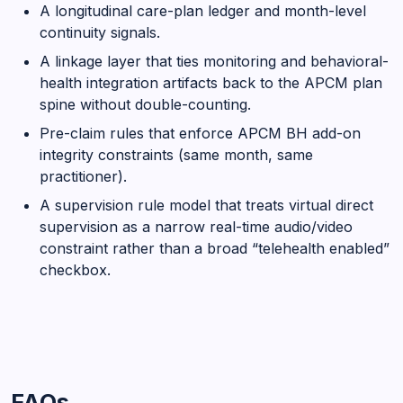
A longitudinal care-plan ledger and month-level
continuity signals.
A linkage layer that ties monitoring and behavioral-
health integration artifacts back to the APCM plan
spine without double-counting.
Pre-claim rules that enforce APCM BH add-on
integrity constraints (same month, same
practitioner).
A supervision rule model that treats virtual direct
supervision as a narrow real-time audio/video
constraint rather than a broad “telehealth enabled”
checkbox.
FAQs