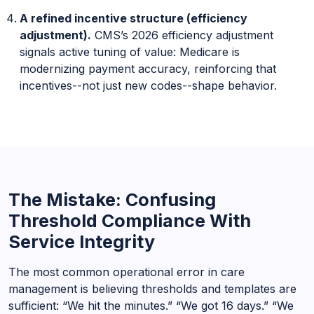
A refined incentive structure (efficiency
adjustment).
CMS’s 2026 efficiency adjustment
signals active tuning of value: Medicare is
modernizing payment accuracy, reinforcing that
incentives--not just new codes--shape behavior.
The Mistake: Confusing
Threshold Compliance With
Service Integrity
The most common operational error in care
management is believing thresholds and templates are
sufficient: “We hit the minutes.” “We got 16 days.” “We