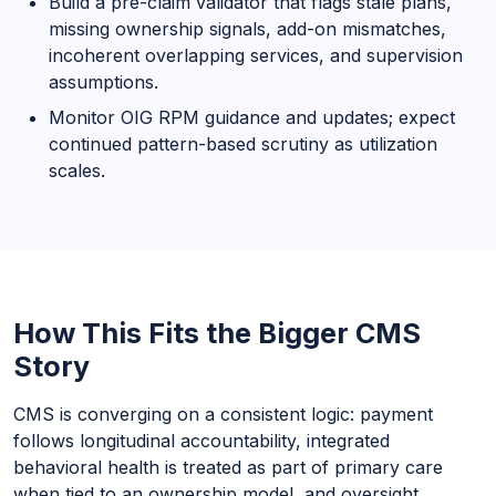
Build a pre-claim validator that flags stale plans,
missing ownership signals, add-on mismatches,
incoherent overlapping services, and supervision
assumptions.
Monitor OIG RPM guidance and updates; expect
continued pattern-based scrutiny as utilization
scales.
How This Fits the Bigger CMS
Story
CMS is converging on a consistent logic: payment
follows longitudinal accountability, integrated
behavioral health is treated as part of primary care
when tied to an ownership model, and oversight