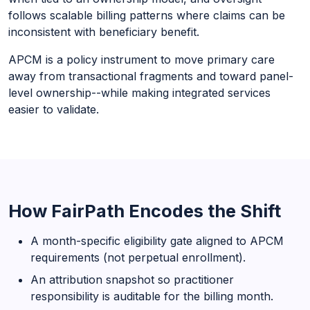
follows scalable billing patterns where claims can be
inconsistent with beneficiary benefit.
APCM is a policy instrument to move primary care
away from transactional fragments and toward panel-
level ownership--while making integrated services
easier to validate.
How FairPath Encodes the Shift
A month-specific eligibility gate aligned to APCM
requirements (not perpetual enrollment).
An attribution snapshot so practitioner
responsibility is auditable for the billing month.