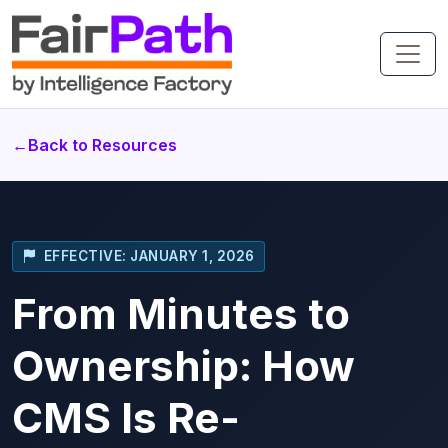
←
Back to Resources
EFFECTIVE: JANUARY 1, 2026
From Minutes to
Ownership: How
CMS Is Re-