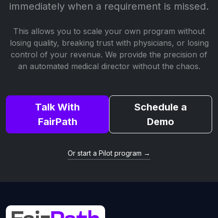
immediately when a requirement is missed.
This allows you to scale your own program without
losing quality, breaking trust with physicians, or losing
control of your revenue. We provide the precision of
an automated medical director without the chaos.
Talk With
Schedule a
FairPath
Demo
Or start a Pilot program →