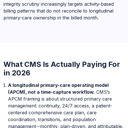
integrity scrutiny increasingly targets activity-based
billing patterns that do not reconcile to longitudinal
primary-care ownership in the billed month.
What CMS Is Actually Paying For
in 2026
A longitudinal primary-care operating model
(APCM), not a time-capture workflow.
CMS’s
APCM framing is about structured primary care
management: continuity, 24/7 access, a patient-
centered comprehensive care plan, care
coordination, transitions, and population
management--monthly, plan-driven, and attributable.