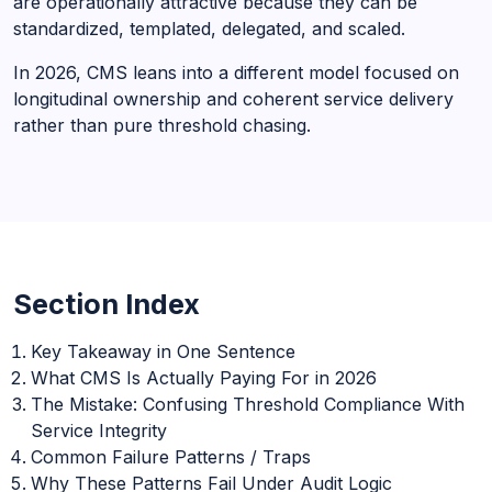
are operationally attractive because they can be
standardized, templated, delegated, and scaled.
In 2026, CMS leans into a different model focused on
longitudinal ownership and coherent service delivery
rather than pure threshold chasing.
Section Index
Key Takeaway in One Sentence
What CMS Is Actually Paying For in 2026
The Mistake: Confusing Threshold Compliance With
Service Integrity
Common Failure Patterns / Traps
Why These Patterns Fail Under Audit Logic