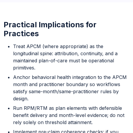
Practical Implications for
Practices
Treat APCM (where appropriate) as the
longitudinal spine: attribution, continuity, and a
maintained plan-of-care must be operational
primitives.
Anchor behavioral health integration to the APCM
month and practitioner boundary so workflows
satisfy same-month/same-practitioner rules by
design.
Run RPM/RTM as plan elements with defensible
benefit delivery and month-level evidence; do not
rely solely on threshold attainment.
Implement pre-claim coherence checks: if you