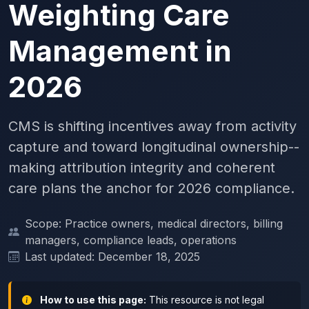
Weighting Care
Management in
2026
CMS is shifting incentives away from activity
capture and toward longitudinal ownership--
making attribution integrity and coherent
care plans the anchor for 2026 compliance.
Scope: Practice owners, medical directors, billing
managers, compliance leads, operations
Last updated: December 18, 2025
How to use this page:
This resource is not legal