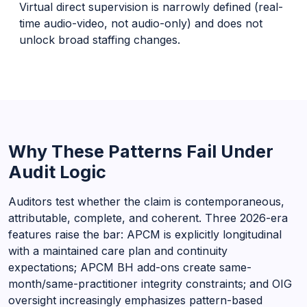
Virtual direct supervision is narrowly defined (real-
time audio-video, not audio-only) and does not
unlock broad staffing changes.
Why These Patterns Fail Under
Audit Logic
Auditors test whether the claim is contemporaneous,
attributable, complete, and coherent. Three 2026-era
features raise the bar: APCM is explicitly longitudinal
with a maintained care plan and continuity
expectations; APCM BH add-ons create same-
month/same-practitioner integrity constraints; and OIG
oversight increasingly emphasizes pattern-based