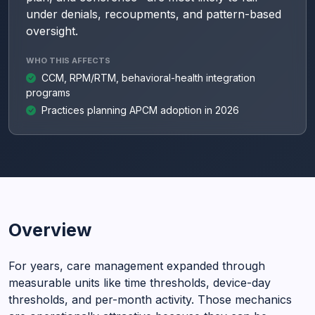
under denials, recoupments, and pattern-based
oversight.
WHO THIS AFFECTS
CCM, RPM/RTM, behavioral-health integration
programs
Practices planning APCM adoption in 2026
Overview
For years, care management expanded through
measurable units like time thresholds, device-day
thresholds, and per-month activity. Those mechanics