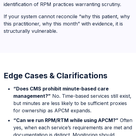
identification of RPM practices warranting scrutiny.
If your system cannot reconcile “why this patient, why
this practitioner, why this month” with evidence, it is
structurally vulnerable.
Edge Cases & Clarifications
“Does CMS prohibit minute-based care
management?”
No. Time-based services still exist,
but minutes are less likely to be sufficient proxies
for ownership as APCM expands.
“Can we run RPM/RTM while using APCM?”
Often
yes, when each service’s requirements are met and
documentation is distinct. Monitoring should