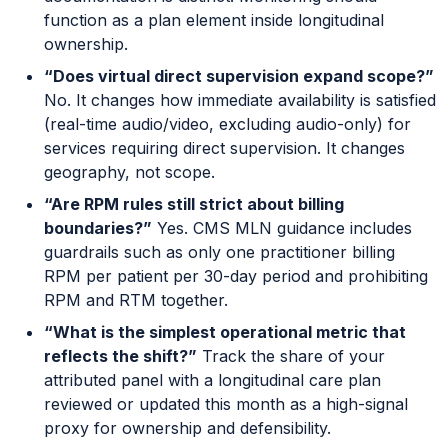
function as a plan element inside longitudinal
ownership.
“Does virtual direct supervision expand scope?”
No. It changes how immediate availability is satisfied
(real-time audio/video, excluding audio-only) for
services requiring direct supervision. It changes
geography, not scope.
“Are RPM rules still strict about billing
boundaries?”
Yes. CMS MLN guidance includes
guardrails such as only one practitioner billing
RPM per patient per 30-day period and prohibiting
RPM and RTM together.
“What is the simplest operational metric that
reflects the shift?”
Track the share of your
attributed panel with a longitudinal care plan
reviewed or updated this month as a high-signal
proxy for ownership and defensibility.