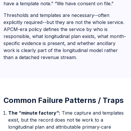
have a template note.” “We have consent on file.”
Thresholds and templates are necessary--often
explicitly required--but they are not the whole service.
APCM-era policy defines the service by who is
responsible, what longitudinal plan exists, what month-
specific evidence is present, and whether ancillary
work is clearly part of the longitudinal model rather
than a detached revenue stream.
Common Failure Patterns / Traps
The “minute factory”:
Time capture and templates
exist, but the record does not tie work to a
longitudinal plan and attributable primary-care