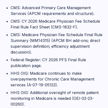
CMS: Advanced Primary Care Management
Services (APCM requirements and structure).
CMS: CY 2026 Medicare Physician Fee Schedule
Final Rule Fact Sheet (CMS-1832-F).
CMS: Medicare Physician Fee Schedule Final Rule
Summary (MM14315) (APCM BH add-ons; direct
supervision definition; efficiency adjustment
discussion).
Federal Register: CY 2026 PFS Final Rule
publication page.
HHS OIG: Medicare continues to make
overpayments for Chronic Care Management
services (A-07-19-05122).
HHS OIG: Additional oversight of remote patient
monitoring in Medicare is needed (OEI-02-23-
00260).