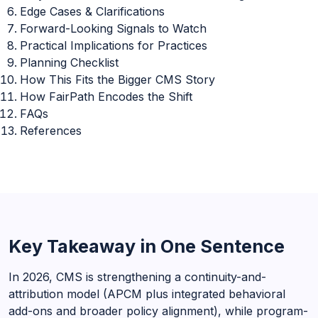
Edge Cases & Clarifications
Forward-Looking Signals to Watch
Practical Implications for Practices
Planning Checklist
How This Fits the Bigger CMS Story
How FairPath Encodes the Shift
FAQs
References
Key Takeaway in One Sentence
In 2026, CMS is strengthening a continuity-and-
attribution model (APCM plus integrated behavioral
add-ons and broader policy alignment), while program-