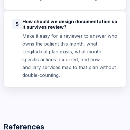
How should we design documentation so
5
it survives review?
Make it easy for a reviewer to answer who
owns the patient this month, what
longitudinal plan exists, what month-
specific actions occurred, and how
ancillary services map to that plan without
double-counting.
References