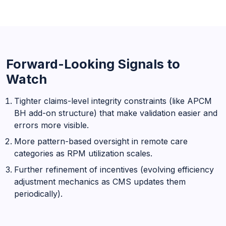
Forward-Looking Signals to
Watch
Tighter claims-level integrity constraints (like APCM
BH add-on structure) that make validation easier and
errors more visible.
More pattern-based oversight in remote care
categories as RPM utilization scales.
Further refinement of incentives (evolving efficiency
adjustment mechanics as CMS updates them
periodically).