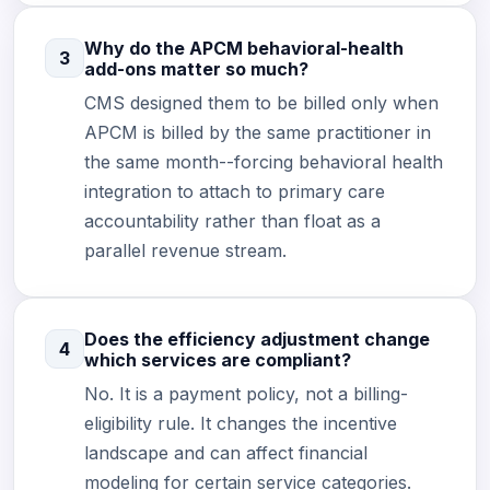
Why do the APCM behavioral-health
3
add-ons matter so much?
CMS designed them to be billed only when
APCM is billed by the same practitioner in
the same month--forcing behavioral health
integration to attach to primary care
accountability rather than float as a
parallel revenue stream.
Does the efficiency adjustment change
4
which services are compliant?
No. It is a payment policy, not a billing-
eligibility rule. It changes the incentive
landscape and can affect financial
modeling for certain service categories.