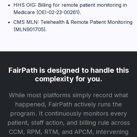
HHS OIG: Billing for remote patient monitoring in
Medicare (OEI-02-23-00261).
CMS MLN: Telehealth & Remote Patient Monitoring
(MLN901705).
FairPath is designed to handle this
complexity for you.
While most platforms simply record what
happened, FairPath actively runs the
program. It continuously monitors every
patient, staff action, and billing rule across
CCM, RPM, RTM, and APCM, intervening