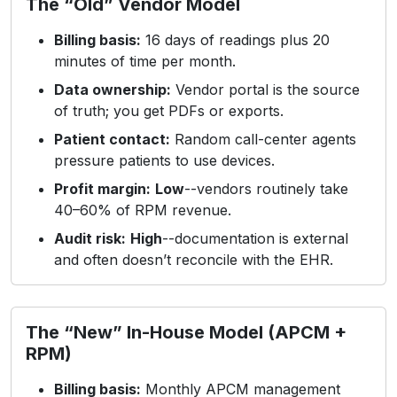
The “Old” Vendor Model
Billing basis:
16 days of readings plus 20
minutes of time per month.
Data ownership:
Vendor portal is the source
of truth; you get PDFs or exports.
Patient contact:
Random call-center agents
pressure patients to use devices.
Profit margin:
Low
--vendors routinely take
40–60% of RPM revenue.
Audit risk:
High
--documentation is external
and often doesn’t reconcile with the EHR.
The “New” In-House Model (APCM +
RPM)
Billing basis:
Monthly APCM management