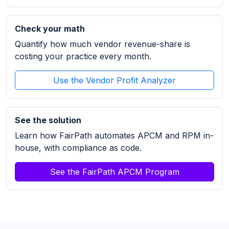
Check your math
Quantify how much vendor revenue-share is
costing your practice every month.
Use the Vendor Profit Analyzer
See the solution
Learn how FairPath automates APCM and RPM in-
house, with compliance as code.
See the FairPath APCM Program