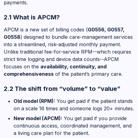
payments.
2.1 What is APCM?
APCM is a new set of billing codes (
G0556, G0557,
G0558
) designed to bundle care-management services
into a streamlined, risk-adjusted monthly payment.
Unlike traditional fee-for-service RPM--which requires
strict time logging and device data counts--APCM
focuses on the
availability, continuity, and
comprehensiveness
of the patient’s primary care.
2.2 The shift from “volume” to “value”
Old model (RPM):
You get paid if the patient stands
on a scale 16 times and someone logs 20+ minutes.
New model (APCM):
You get paid if you provide
continuous access, coordinated management, and
a living care plan for the patient.