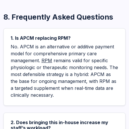
8. Frequently Asked Questions
1. Is APCM replacing RPM?
No. APCM is an alternative or additive payment
model for comprehensive primary care
management.
RPM
remains valid for specific
physiologic or therapeutic monitoring needs. The
most defensible strategy is a hybrid: APCM as
the base for ongoing management, with RPM as
a targeted supplement when real-time data are
clinically necessary.
2. Does bringing this in-house increase my
staff’s workload?