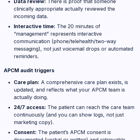
Data review:
There is proof that someone
clinically appropriate actually reviewed the
incoming data.
Interactive time:
The 20 minutes of
“management” represents interactive
communication (phone/telehealth/two-way
messaging), not just voicemail drops or automated
reminders.
APCM audit triggers
Care plan:
A comprehensive care plan exists, is
updated, and reflects what your APCM team is
actually doing.
24/7 access:
The patient can reach the care team
continuously (and you can show logs, not just
marketing copy).
Consent:
The patient’s APCM consent is
documented (verbal or written) and retrievable.