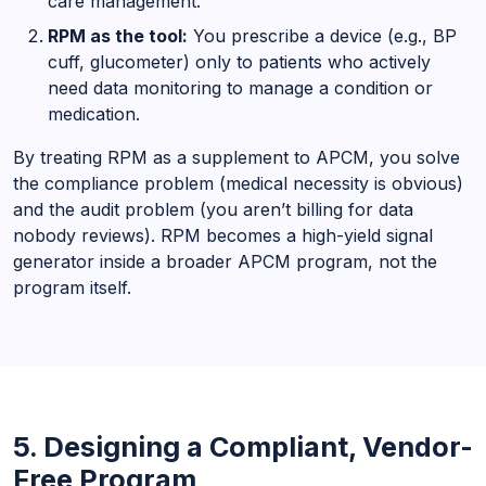
care management.
RPM as the tool:
You prescribe a device (e.g., BP
cuff, glucometer) only to patients who actively
need data monitoring to manage a condition or
medication.
By treating RPM as a supplement to APCM, you solve
the compliance problem (medical necessity is obvious)
and the audit problem (you aren’t billing for data
nobody reviews). RPM becomes a high-yield signal
generator inside a broader APCM program, not the
program itself.
5. Designing a Compliant, Vendor-
Free Program