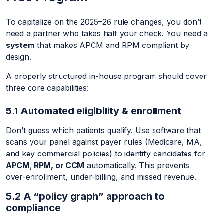
To capitalize on the 2025–26 rule changes, you don’t
need a partner who takes half your check. You need a
system
that makes APCM and RPM compliant by
design.
A properly structured in-house program should cover
three core capabilities:
5.1 Automated eligibility & enrollment
Don’t guess which patients qualify. Use software that
scans your panel against payer rules (Medicare, MA,
and key commercial policies) to identify candidates for
APCM, RPM, or CCM
automatically. This prevents
over-enrollment, under-billing, and missed revenue.
5.2 A “policy graph” approach to
compliance