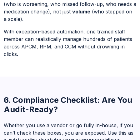
(who is worsening, who missed follow-up, who needs a
medication change), not just
volume
(who stepped on
a scale).
With exception-based automation, one trained staff
member can realistically manage hundreds of patients
across APCM, RPM, and CCM without drowning in
clicks.
6. Compliance Checklist: Are You
Audit-Ready?
Whether you use a vendor or go fully in-house, if you
can’t check these boxes, you are exposed. Use this as