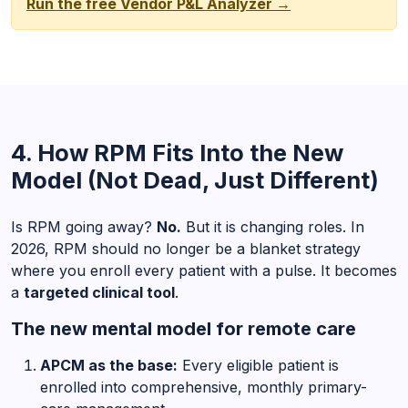
Run the free Vendor P&L Analyzer →
4. How RPM Fits Into the New
Model (Not Dead, Just Different)
Is RPM going away?
No.
But it is changing roles. In
2026, RPM should no longer be a blanket strategy
where you enroll every patient with a pulse. It becomes
a
targeted clinical tool
.
The new mental model for remote care
APCM as the base:
Every eligible patient is
enrolled into comprehensive, monthly primary-