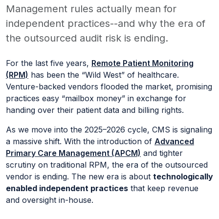
Management rules actually mean for
independent practices--and why the era of
the outsourced audit risk is ending.
For the last five years,
Remote Patient Monitoring
(RPM)
has been the “Wild West” of healthcare.
Venture-backed vendors flooded the market, promising
practices easy “mailbox money” in exchange for
handing over their patient data and billing rights.
As we move into the 2025–2026 cycle, CMS is signaling
a massive shift. With the introduction of
Advanced
Primary Care Management (APCM)
and tighter
scrutiny on traditional RPM, the era of the outsourced
vendor is ending. The new era is about
technologically
enabled independent practices
that keep revenue
and oversight in-house.