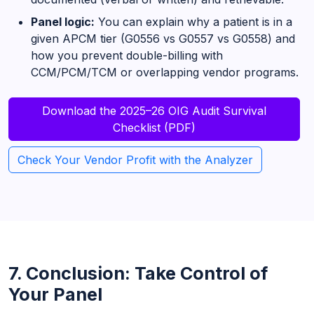
Panel logic:
You can explain why a patient is in a
given APCM tier (G0556 vs G0557 vs G0558) and
how you prevent double-billing with
CCM/PCM/TCM or overlapping vendor programs.
Download the 2025–26 OIG Audit Survival
Checklist (PDF)
Check Your Vendor Profit with the Analyzer
7. Conclusion: Take Control of
Your Panel