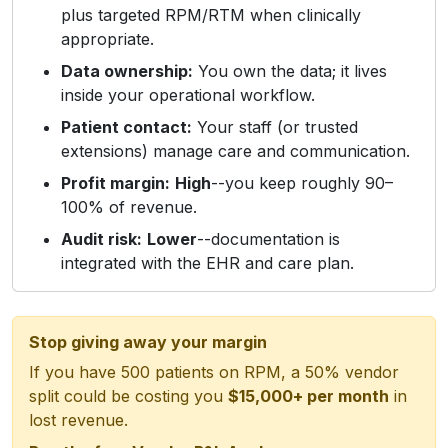
plus targeted RPM/RTM when clinically
appropriate.
Data ownership:
You own the data; it lives
inside your operational workflow.
Patient contact:
Your staff (or trusted
extensions) manage care and communication.
Profit margin:
High
--you keep roughly 90–
100% of revenue.
Audit risk:
Lower
--documentation is
integrated with the EHR and care plan.
Stop giving away your margin
If you have 500 patients on RPM, a 50% vendor
split could be costing you
$15,000+ per month
in
lost revenue.