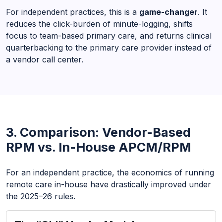
For independent practices, this is a
game-changer
. It
reduces the click-burden of minute-logging, shifts
focus to team-based primary care, and returns clinical
quarterbacking to the primary care provider instead of
a vendor call center.
3. Comparison: Vendor-Based
RPM vs. In-House APCM/RPM
For an independent practice, the economics of running
remote care in-house have drastically improved under
the 2025–26 rules.