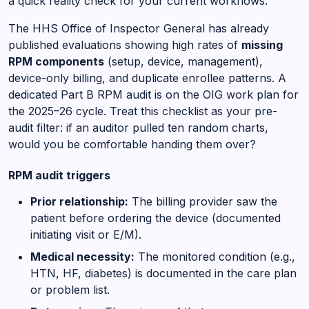
a quick reality check for your current workflows.
The HHS Office of Inspector General has already
published evaluations showing high rates of
missing
RPM components
(setup, device, management),
device-only billing, and duplicate enrollee patterns. A
dedicated Part B RPM audit is on the OIG work plan for
the 2025–26 cycle. Treat this checklist as your pre-
audit filter: if an auditor pulled ten random charts,
would you be comfortable handing them over?
RPM audit triggers
Prior relationship:
The billing provider saw the
patient before ordering the device (documented
initiating visit or E/M).
Medical necessity:
The monitored condition (e.g.,
HTN, HF, diabetes) is documented in the care plan
or problem list.