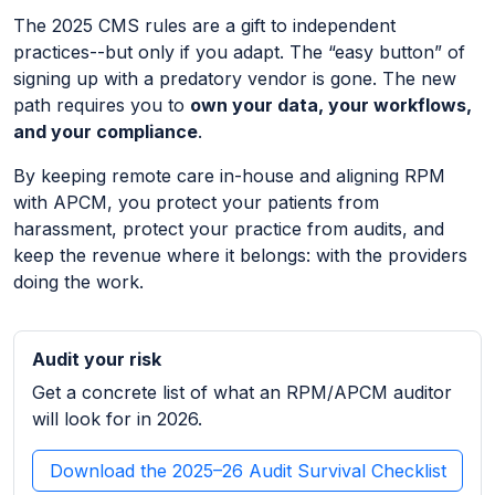
The 2025 CMS rules are a gift to independent
practices--but only if you adapt. The “easy button” of
signing up with a predatory vendor is gone. The new
path requires you to
own your data, your workflows,
and your compliance
.
By keeping remote care in-house and aligning RPM
with APCM, you protect your patients from
harassment, protect your practice from audits, and
keep the revenue where it belongs: with the providers
doing the work.
Audit your risk
Get a concrete list of what an RPM/APCM auditor
will look for in 2026.
Download the 2025–26 Audit Survival Checklist