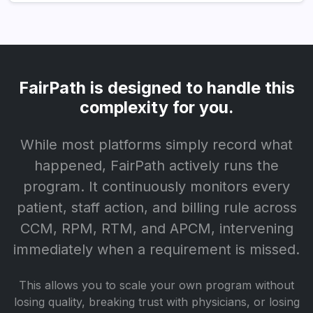
FairPath is designed to handle this
complexity for you.
While most platforms simply record what
happened, FairPath actively runs the
program. It continuously monitors every
patient, staff action, and billing rule across
CCM, RPM, RTM, and APCM, intervening
immediately when a requirement is missed.
This allows you to scale your own program without
losing quality, breaking trust with physicians, or losing