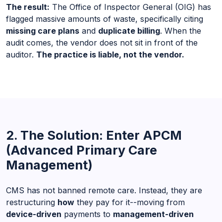
The result:
The Office of Inspector General (OIG) has
flagged massive amounts of waste, specifically citing
missing care plans
and
duplicate billing
. When the
audit comes, the vendor does not sit in front of the
auditor.
The practice is liable, not the vendor.
2. The Solution: Enter APCM
(Advanced Primary Care
Management)
CMS has not banned remote care. Instead, they are
restructuring
how
they pay for it--moving from
device-driven
payments to
management-driven