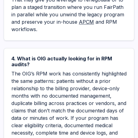
plan a staged transition where you run FairPath
in parallel while you unwind the legacy program
and preserve your in-house
APCM
and RPM
workflows.
4. What is OIG actually looking for in RPM
audits?
The OIG’s RPM work has consistently highlighted
the same patterns: patients without a prior
relationship to the billing provider, device-only
months with no documented management,
duplicate billing across practices or vendors, and
claims that don’t match the documented days of
data or minutes of work. If your program has
clear eligibility criteria, documented medical
necessity, complete time and device logs, and