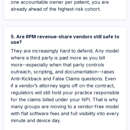
one accountable owner per patient, you are
already ahead of the highest-risk cohort.
5. Are RPM revenue-share vendors still safe to
use?
They are increasingly hard to defend. Any model
where a third party is paid more as you bill
more--especially when that party controls
outreach, scripting, and documentation--raises
Anti-Kickback and False Claims questions. Even
if a vendor’s attorney signs off on the contract,
regulators will still hold your practice responsible
for the claims billed under your NPI. That is why
many groups are moving to a vendor-free model
with flat software fees and full visibility into every
minute and device day.