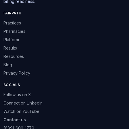
billing readiness.
FAIRPATH
Practices
Pharmacies
Platform
Results
Resources
Blog
Privacy Policy
SOCIALS
Follow us on X
Connect on LinkedIn
Watch on YouTube
Contact us
(689) 600-1779