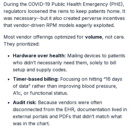
During the COVID-19 Public Health Emergency (PHE),
regulators loosened the reins to keep patients home. It
was necessary--but it also created perverse incentives
that vendor-driven RPM models eagerly exploited.
Most vendor offerings optimized for
volume
, not care.
They prioritized:
Hardware over health:
Mailing devices to patients
who didn’t necessarily need them, solely to bill
setup and supply codes.
Timer-based billing:
Focusing on hitting “16 days
of data” rather than improving blood pressure,
A1c, or functional status.
Audit risk:
Because vendors were often
disconnected from the EHR, documentation lived in
external portals and PDFs that didn’t match what
was in the chart.