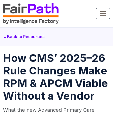
←
Back to Resources
How CMS’ 2025–26
Rule Changes Make
RPM & APCM Viable
Without a Vendor
What the new Advanced Primary Care