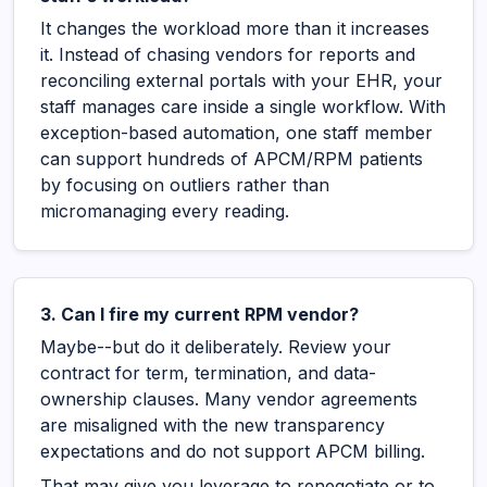
It changes the workload more than it increases
it. Instead of chasing vendors for reports and
reconciling external portals with your EHR, your
staff manages care inside a single workflow. With
exception-based automation, one staff member
can support hundreds of APCM/RPM patients
by focusing on outliers rather than
micromanaging every reading.
3. Can I fire my current RPM vendor?
Maybe--but do it deliberately. Review your
contract for term, termination, and data-
ownership clauses. Many vendor agreements
are misaligned with the new transparency
expectations and do not support APCM billing.
That may give you leverage to renegotiate or to