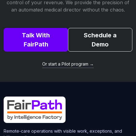
control of your revenue. We provide the precision of
an automated medical director without the chaos.
Talk With
Schedule a
FairPath
Demo
Or start a Pilot program →
Remote-care operations with visible work, exceptions, and