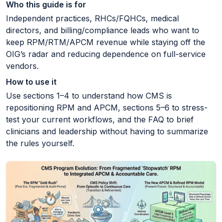
Who this guide is for
Independent practices, RHCs/FQHCs, medical
directors, and billing/compliance leads who want to
keep RPM/RTM/APCM revenue while staying off the
OIG’s radar and reducing dependence on full-service
vendors.
How to use it
Use sections 1–4 to understand how CMS is
repositioning RPM and APCM, sections 5–6 to stress-
test your current workflows, and the FAQ to brief
clinicians and leadership without having to summarize
the rules yourself.