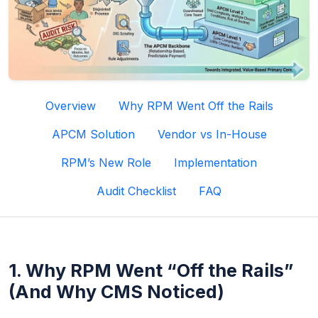
Overview
Why RPM Went Off the Rails
APCM Solution
Vendor vs In-House
RPM’s New Role
Implementation
Audit Checklist
FAQ
1. Why RPM Went “Off the Rails”
(And Why CMS Noticed)