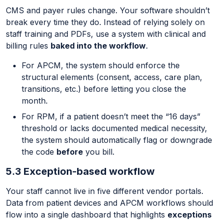
CMS and payer rules change. Your software shouldn’t
break every time they do. Instead of relying solely on
staff training and PDFs, use a system with clinical and
billing rules
baked into the workflow
.
For APCM, the system should enforce the
structural elements (consent, access, care plan,
transitions, etc.) before letting you close the
month.
For RPM, if a patient doesn’t meet the “16 days”
threshold or lacks documented medical necessity,
the system should automatically flag or downgrade
the code
before
you bill.
5.3 Exception-based workflow
Your staff cannot live in five different vendor portals.
Data from patient devices and APCM workflows should
flow into a single dashboard that highlights
exceptions