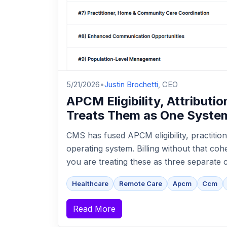
5/21/2026
•
Justin Brochetti
, CEO
APCM Eligibility, Attribut
Treats Them as One Syste
CMS has fused APCM eligibility, practition
operating system. Billing without that co
you are treating these as three separate 
Healthcare
Remote Care
Apcm
Ccm
Read More