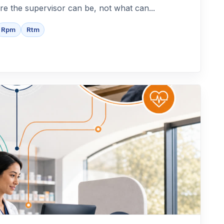
re the supervisor can be, not what can...
Rpm
Rtm