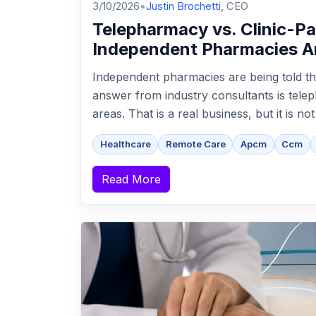
3/10/2026
•
Justin Brochetti
, CEO
Telepharmacy vs. Clinic-P
Independent Pharmacies A
Independent pharmacies are being told th
answer from industry consultants is tel
areas. That is a real business, but it is no
Healthcare
Remote Care
Apcm
Ccm
Read More