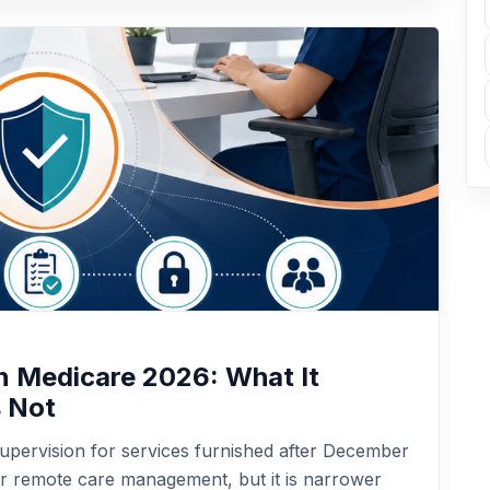
in Medicare 2026: What It
s Not
upervision for services furnished after December
for remote care management, but it is narrower