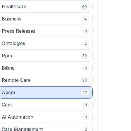
Healthcare
60
Business
14
Press Releases
1
Ontologies
2
Rpm
30
Billing
9
Remote Care
33
Apcm
17
Ccm
11
Ai Automation
1
Care Management
2