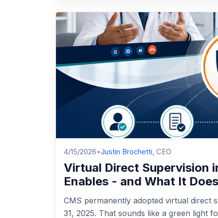
4/15/2026
•
Justin Brochetti
, CEO
Virtual Direct Supervision 
Enables - and What It Doe
CMS permanently adopted virtual direct s
31, 2025. That sounds like a green light 