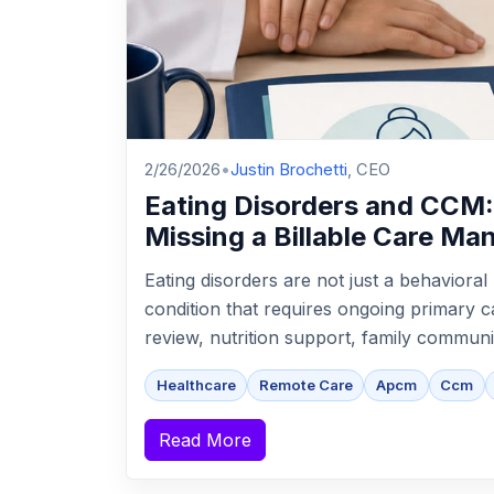
2/26/2026
•
Justin Brochetti
, CEO
Eating Disorders and CCM
Missing a Billable Care M
Eating disorders are not just a behaviora
condition that requires ongoing primary c
review, nutrition support, family communic
Healthcare
Remote Care
Apcm
Ccm
Read More