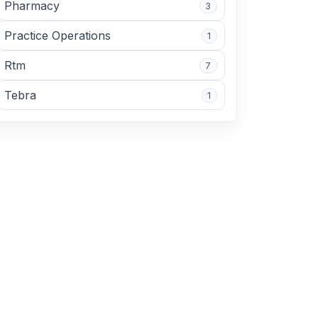
Pharmacy
3
Practice Operations
1
Rtm
7
Tebra
1