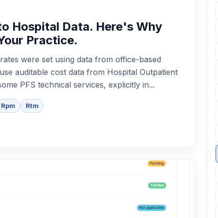
o Hospital Data. Here's Why
Your Practice.
rates were set using data from office-based
 use auditable cost data from Hospital Outpatient
me PFS technical services, explicitly in...
Rpm
Rtm