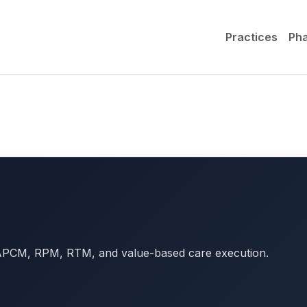
Practices
Ph
r APCM, RPM, RTM, and value-based care execution.