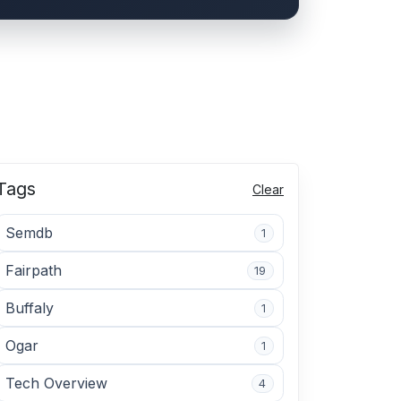
Tags
Clear
Semdb
1
Fairpath
19
Buffaly
1
Ogar
1
Tech Overview
4