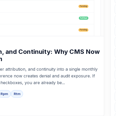
ion, and Continuity: Why CMS Now
m
er attribution, and continuity into a single monthly
herence now creates denial and audit exposure. If
checkboxes, you are already be...
Rpm
Rtm