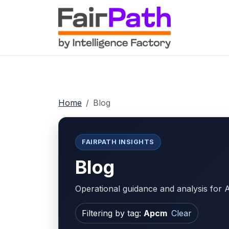
Home
Blog
FAIRPATH INSIGHTS
Blog
Operational guidance and analysis fo
Filtering by tag:
Apcm
Clear