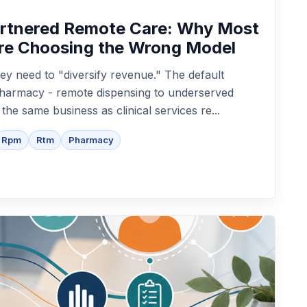
artnered Remote Care: Why Most
re Choosing the Wrong Model
ey need to "diversify revenue." The default
epharmacy - remote dispensing to underserved
t the same business as clinical services re...
Rpm
Rtm
Pharmacy