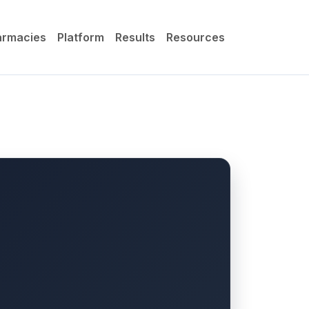
armacies
Platform
Results
Resources