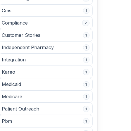
Cms
1
Compliance
2
Customer Stories
1
Independent Pharmacy
1
Integration
1
Kareo
1
Medicaid
1
Medicare
1
Patient Outreach
1
Pbm
1