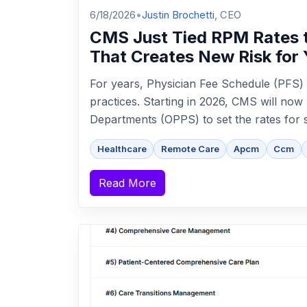
6/18/2026
•
Justin Brochetti
, CEO
CMS Just Tied RPM Rates t
That Creates New Risk for 
For years, Physician Fee Schedule (PFS) 
practices. Starting in 2026, CMS will now
Departments (OPPS) to set the rates for so
Healthcare
Remote Care
Apcm
Ccm
Read More