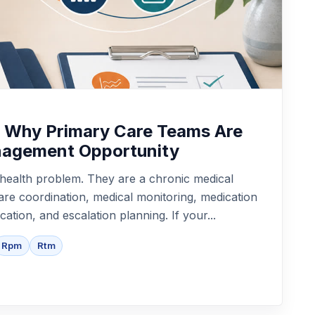
: Why Primary Care Teams Are
anagement Opportunity
l health problem. They are a chronic medical
are coordination, medical monitoring, medication
ation, and escalation planning. If your...
Rpm
Rtm