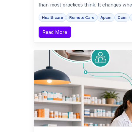
than most practices think. It changes whe
Healthcare
Remote Care
Apcm
Ccm
Read More