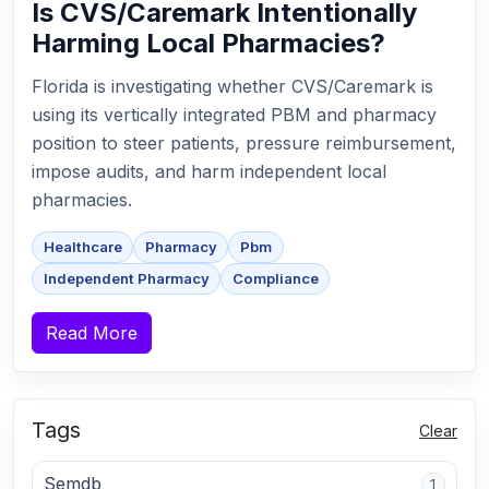
Is CVS/Caremark Intentionally
Harming Local Pharmacies?
Florida is investigating whether CVS/Caremark is
using its vertically integrated PBM and pharmacy
position to steer patients, pressure reimbursement,
impose audits, and harm independent local
pharmacies.
Healthcare
Pharmacy
Pbm
Independent Pharmacy
Compliance
Read More
Tags
Clear
Semdb
1