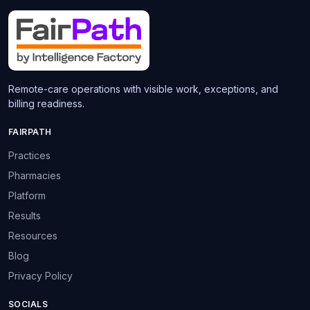
Remote-care operations with visible work, exceptions, and
billing readiness.
FAIRPATH
Practices
Pharmacies
Platform
Results
Resources
Blog
Privacy Policy
SOCIALS