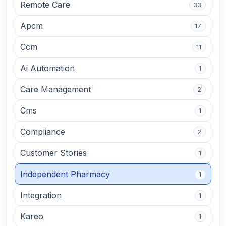
Remote Care
33
Apcm
17
Ccm
11
Ai Automation
1
Care Management
2
Cms
1
Compliance
2
Customer Stories
1
Independent Pharmacy
1
Integration
1
Kareo
1