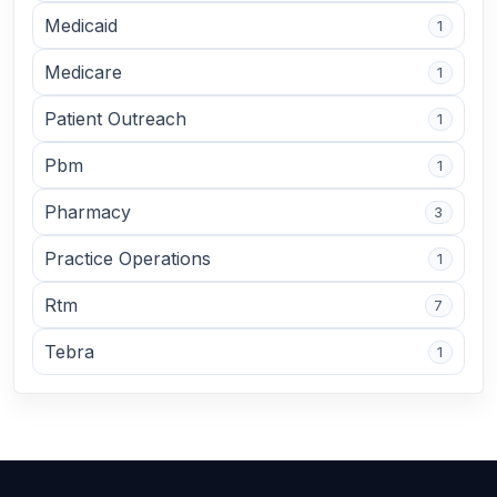
Medicaid
1
Medicare
1
Patient Outreach
1
Pbm
1
Pharmacy
3
Practice Operations
1
Rtm
7
Tebra
1