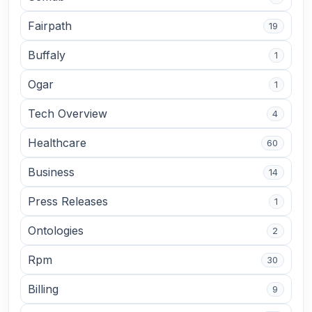
Fairpath
19
Buffaly
1
Ogar
1
Tech Overview
4
Healthcare
60
Business
14
Press Releases
1
Ontologies
2
Rpm
30
Billing
9