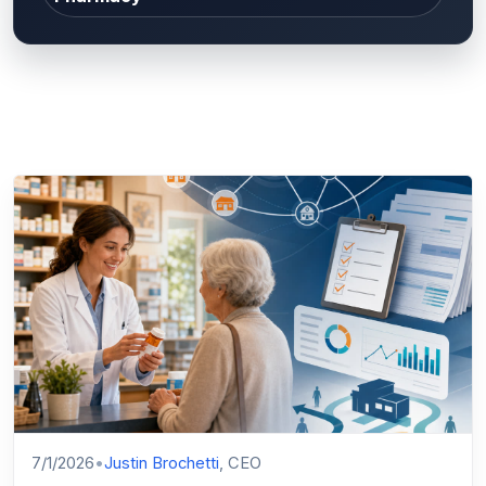
7/1/2026
•
Justin Brochetti
, CEO