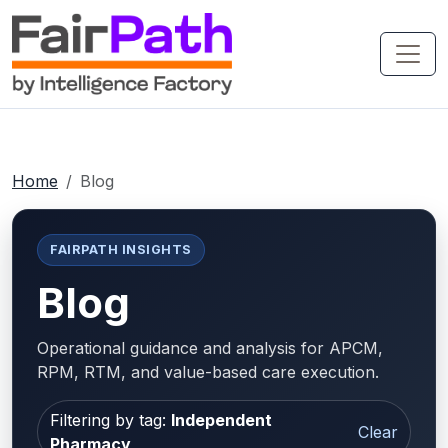
Home
Blog
FAIRPATH INSIGHTS
Blog
Operational guidance and analysis for APCM,
RPM, RTM, and value-based care execution.
Filtering by tag:
Independent
Clear
Pharmacy