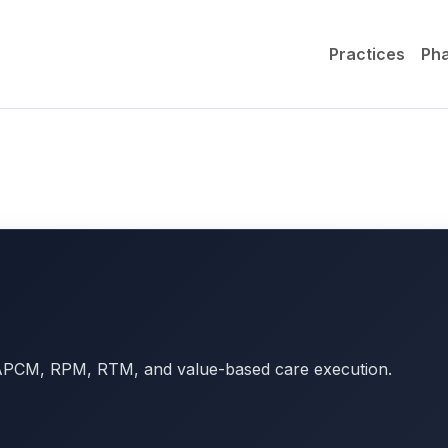
Practices
Ph
r APCM, RPM, RTM, and value-based care execution.