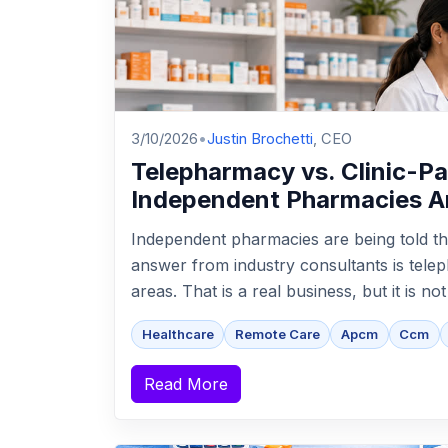
3/10/2026
•
Justin Brochetti
, CEO
Telepharmacy vs. Clinic-P
Independent Pharmacies A
Independent pharmacies are being told th
answer from industry consultants is tel
areas. That is a real business, but it is no
Healthcare
Remote Care
Apcm
Ccm
Read More