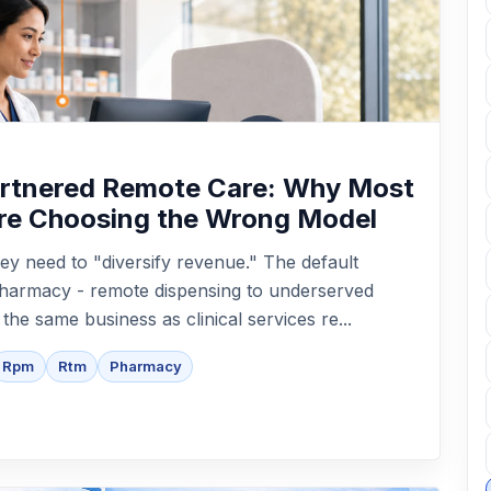
artnered Remote Care: Why Most
re Choosing the Wrong Model
ey need to "diversify revenue." The default
epharmacy - remote dispensing to underserved
t the same business as clinical services re...
Rpm
Rtm
Pharmacy