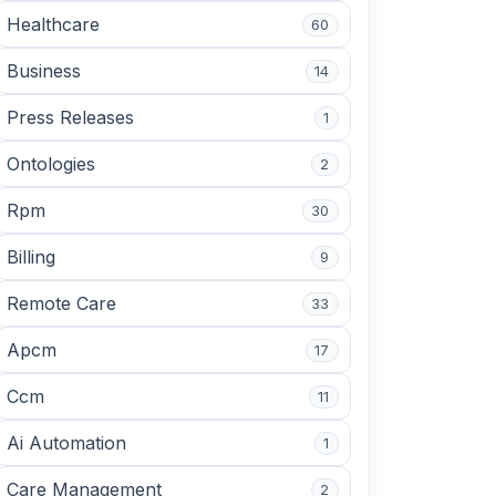
Healthcare
60
Business
14
Press Releases
1
Ontologies
2
Rpm
30
Billing
9
Remote Care
33
Apcm
17
Ccm
11
Ai Automation
1
Care Management
2