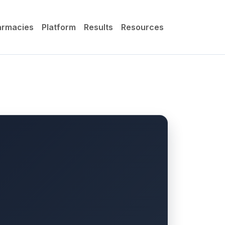
armacies
Platform
Results
Resources