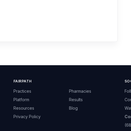
FAIRPATH
SO
Practices
Pharmacies
Fol
Platform
Results
Con
Resources
Blog
Wa
Privacy Policy
Co
(6