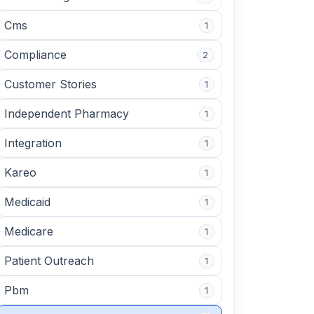
Cms
1
Compliance
2
Customer Stories
1
Independent Pharmacy
1
Integration
1
Kareo
1
Medicaid
1
Medicare
1
Patient Outreach
1
Pbm
1