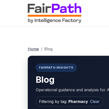
Home
Blog
FAIRPATH INSIGHTS
Blog
Operational guidance and analysis fo
Filtering by tag:
Pharmacy
Clear