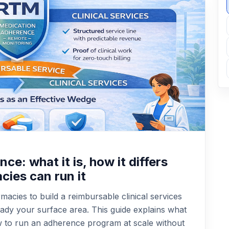
e: what it is, how it differs
ies can run it
acies to build a reimbursable clinical services
eady your surface area. This guide explains what
w to run an adherence program at scale without