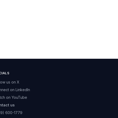
CIALS
low us on X
nect on LinkedIn
tch on YouTube
ntact us
89) 600-1779