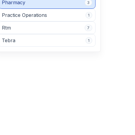
Pharmacy
3
Practice Operations
1
Rtm
7
Tebra
1