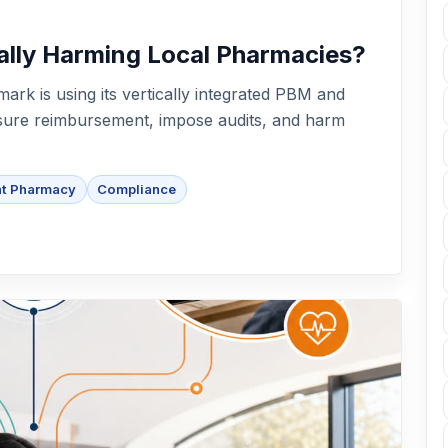
ally Harming Local Pharmacies?
ark is using its vertically integrated PBM and
ssure reimbursement, impose audits, and harm
nt Pharmacy
Compliance