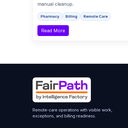
manual cleanup.
Pharmacy
Billing
Remote Care
Read More
Remote-care operations with visible work,
exceptions, and billing readiness.