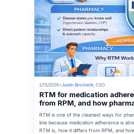
2/13/2026
•
Justin Brochetti
, CEO
RTM for medication adherenc
from RPM, and how pharmac
RTM is one of the cleanest ways for pharm
line because medication adherence is alr
RTM is, how it differs from RPM, and ho