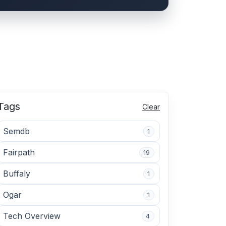
Tags
Clear
Semdb
1
Fairpath
19
Buffaly
1
Ogar
1
Tech Overview
4