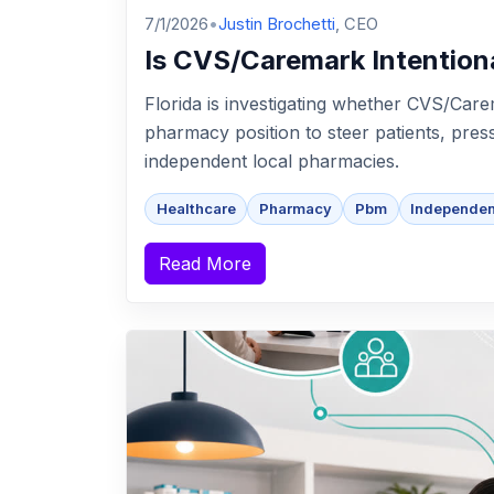
7/1/2026
•
Justin Brochetti
, CEO
Is CVS/Caremark Intention
Florida is investigating whether CVS/Carem
pharmacy position to steer patients, pre
independent local pharmacies.
Healthcare
Pharmacy
Pbm
Independe
Read More